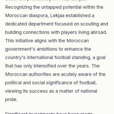
Recognizing the untapped potential within the
Moroccan diaspora, Lekjaa established a
dedicated department focused on scouting and
building connections with players living abroad.
This initiative aligns with the Moroccan
government's ambitions to enhance the
country's international football standing, a goal
that has only intensified over the years. The
Moroccan authorities are acutely aware of the
political and social significance of football,
viewing its success as a matter of national
pride.