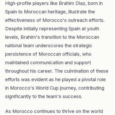
High-profile players like Brahim Diaz, born in
Spain to Moroccan heritage, illustrate the
effectiveness of Morocco's outreach efforts.
Despite initially representing Spain at youth
levels, Brahim's transition to the Moroccan
national team underscores the strategic
persistence of Moroccan officials, who
maintained communication and support
throughout his career. The culmination of these
efforts was evident as he played a pivotal role
in Morocco's World Cup journey, contributing
significantly to the team's success.
As Morocco continues to thrive on the world