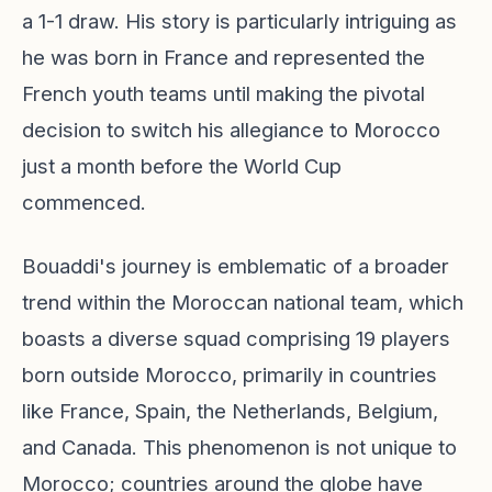
a 1-1 draw. His story is particularly intriguing as
he was born in France and represented the
French youth teams until making the pivotal
decision to switch his allegiance to Morocco
just a month before the World Cup
commenced.
Bouaddi's journey is emblematic of a broader
trend within the Moroccan national team, which
boasts a diverse squad comprising 19 players
born outside Morocco, primarily in countries
like France, Spain, the Netherlands, Belgium,
and Canada. This phenomenon is not unique to
Morocco; countries around the globe have