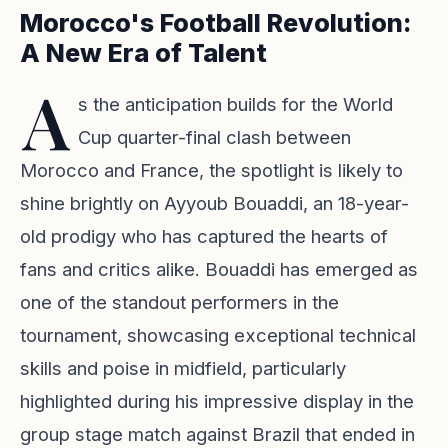
Morocco's Football Revolution:
A New Era of Talent
A
s the anticipation builds for the World
Cup quarter-final clash between
Morocco and France, the spotlight is likely to
shine brightly on Ayyoub Bouaddi, an 18-year-
old prodigy who has captured the hearts of
fans and critics alike. Bouaddi has emerged as
one of the standout performers in the
tournament, showcasing exceptional technical
skills and poise in midfield, particularly
highlighted during his impressive display in the
group stage match against Brazil that ended in