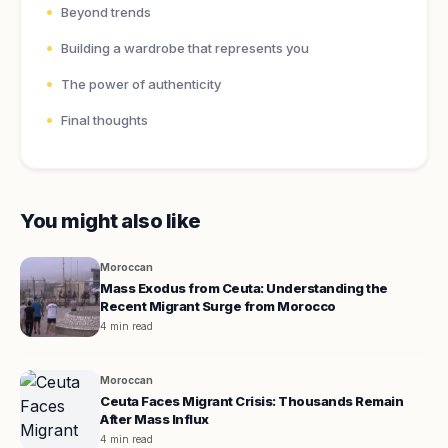
Beyond trends
Building a wardrobe that represents you
The power of authenticity
Final thoughts
You might also like
Moroccan
Mass Exodus from Ceuta: Understanding the
Recent Migrant Surge from Morocco
4 min read
Moroccan
Ceuta Faces Migrant Crisis: Thousands Remain
After Mass Influx
4 min read