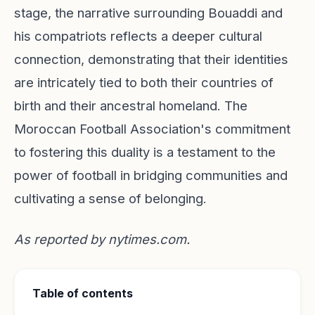
stage, the narrative surrounding Bouaddi and
his compatriots reflects a deeper cultural
connection, demonstrating that their identities
are intricately tied to both their countries of
birth and their ancestral homeland. The
Moroccan Football Association's commitment
to fostering this duality is a testament to the
power of football in bridging communities and
cultivating a sense of belonging.
As reported by
nytimes.com
.
Table of contents