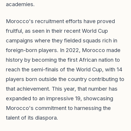
academies.
Morocco's recruitment efforts have proved
fruitful, as seen in their recent World Cup
campaigns where they fielded squads rich in
foreign-born players. In 2022, Morocco made
history by becoming the first African nation to
reach the semi-finals of the World Cup, with 14
players born outside the country contributing to
that achievement. This year, that number has
expanded to an impressive 19, showcasing
Morocco's commitment to harnessing the
talent of its diaspora.