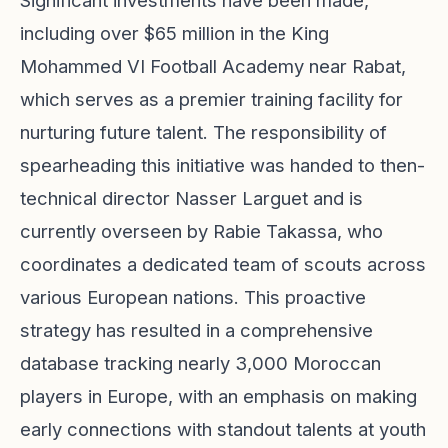
Significant investments have been made,
including over $65 million in the King
Mohammed VI Football Academy near Rabat,
which serves as a premier training facility for
nurturing future talent. The responsibility of
spearheading this initiative was handed to then-
technical director Nasser Larguet and is
currently overseen by Rabie Takassa, who
coordinates a dedicated team of scouts across
various European nations. This proactive
strategy has resulted in a comprehensive
database tracking nearly 3,000 Moroccan
players in Europe, with an emphasis on making
early connections with standout talents at youth