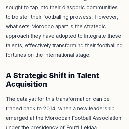
sought to tap into their diasporic communities
to bolster their footballing prowess. However,
what sets Morocco apart is the strategic
approach they have adopted to integrate these
talents, effectively transforming their footballing
fortunes on the international stage.
A Strategic Shift in Talent
Acquisition
The catalyst for this transformation can be
traced back to 2014, when a new leadership
emerged at the Moroccan Football Association
under the presidency of Fouzi Lekjaa.