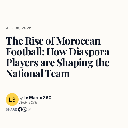
Jul. 09, 2026
The Rise of Moroccan
Football: How Diaspora
Players are Shaping the
National Team
Le Maroc 360
By
Lifestyle Editor
SHARE: