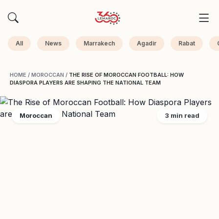
All
News
Marrakech
Agadir
Rabat
HOME
/
MOROCCAN
/
THE RISE OF MOROCCAN FOOTBALL: HOW
DIASPORA PLAYERS ARE SHAPING THE NATIONAL TEAM
Moroccan
3 min read