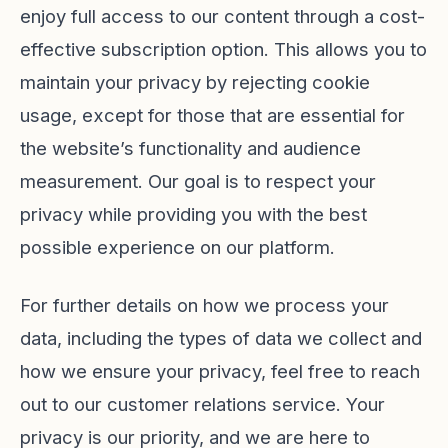
enjoy full access to our content through a cost-
effective subscription option. This allows you to
maintain your privacy by rejecting cookie
usage, except for those that are essential for
the website’s functionality and audience
measurement. Our goal is to respect your
privacy while providing you with the best
possible experience on our platform.
For further details on how we process your
data, including the types of data we collect and
how we ensure your privacy, feel free to reach
out to our customer relations service. Your
privacy is our priority, and we are here to