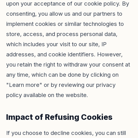
upon your acceptance of our cookie policy. By
consenting, you allow us and our partners to
implement cookies or similar technologies to
store, access, and process personal data,
which includes your visit to our site, IP
addresses, and cookie identifiers. However,
you retain the right to withdraw your consent at
any time, which can be done by clicking on
"Learn more" or by reviewing our privacy
policy available on the website.
Impact of Refusing Cookies
If you choose to decline cookies, you can still