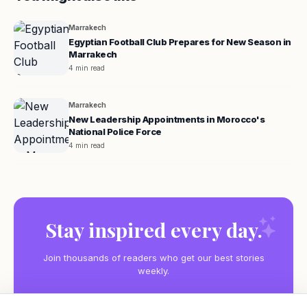
Marrakech
Egyptian Football Club Prepares for New Season in
Marrakech
4 min read
Marrakech
New Leadership Appointments in Morocco's
National Police Force
4 min read
Stay inspired every day.
Join thousands of readers who get our best stories
weekly.