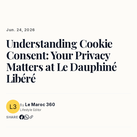
Jun. 24, 2026
Understanding Cookie
Consent: Your Privacy
Matters at Le Dauphiné
Libéré
Le Maroc 360
By
Lifestyle Editor
SHARE: