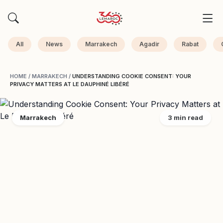
All
News
Marrakech
Agadir
Rabat
HOME
/
MARRAKECH
/
UNDERSTANDING COOKIE CONSENT: YOUR
PRIVACY MATTERS AT LE DAUPHINÉ LIBÉRÉ
Marrakech
3 min read