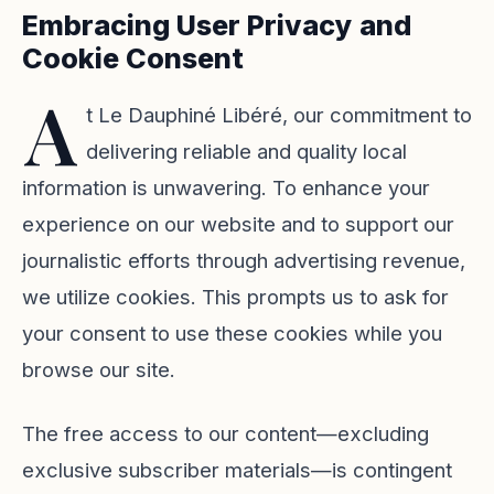
Embracing User Privacy and
Cookie Consent
A
t Le Dauphiné Libéré, our commitment to
delivering reliable and quality local
information is unwavering. To enhance your
experience on our website and to support our
journalistic efforts through advertising revenue,
we utilize cookies. This prompts us to ask for
your consent to use these cookies while you
browse our site.
The free access to our content—excluding
exclusive subscriber materials—is contingent