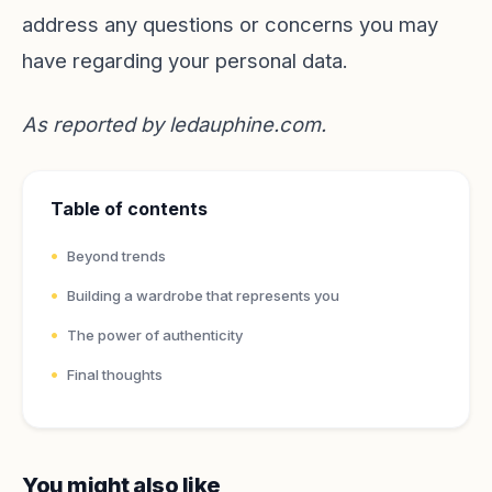
address any questions or concerns you may
have regarding your personal data.
As reported by
ledauphine.com
.
Table of contents
Beyond trends
Building a wardrobe that represents you
The power of authenticity
Final thoughts
You might also like