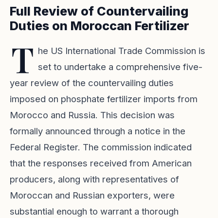
Full Review of Countervailing
Duties on Moroccan Fertilizer
T
he US International Trade Commission is
set to undertake a comprehensive five-
year review of the countervailing duties
imposed on phosphate fertilizer imports from
Morocco and Russia. This decision was
formally announced through a notice in the
Federal Register. The commission indicated
that the responses received from American
producers, along with representatives of
Moroccan and Russian exporters, were
substantial enough to warrant a thorough