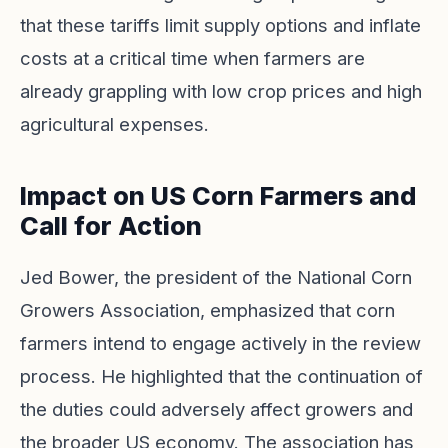
that these tariffs limit supply options and inflate
costs at a critical time when farmers are
already grappling with low crop prices and high
agricultural expenses.
Impact on US Corn Farmers and
Call for Action
Jed Bower, the president of the National Corn
Growers Association, emphasized that corn
farmers intend to engage actively in the review
process. He highlighted that the continuation of
the duties could adversely affect growers and
the broader US economy. The association has