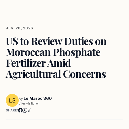
Jun. 20, 2026
US to Review Duties on
Moroccan Phosphate
Fertilizer Amid
Agricultural Concerns
Le Maroc 360
By
Lifestyle Editor
SHARE: