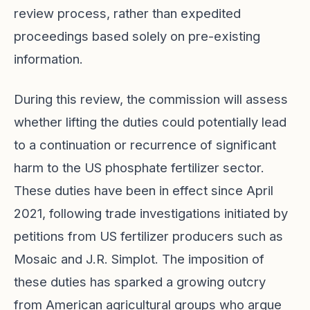
review process, rather than expedited
proceedings based solely on pre-existing
information.
During this review, the commission will assess
whether lifting the duties could potentially lead
to a continuation or recurrence of significant
harm to the US phosphate fertilizer sector.
These duties have been in effect since April
2021, following trade investigations initiated by
petitions from US fertilizer producers such as
Mosaic and J.R. Simplot. The imposition of
these duties has sparked a growing outcry
from American agricultural groups who argue