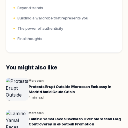
Beyond trends
Building a wardrobe that represents you
The power of authenticity
Final thoughts
You might also like
Moroccan
Protests Erupt Outside Moroccan Embassy in
Madrid Amid Ceuta Crisis
4 min read
Moroccan
Lamine Yamal Faces Backlash Over Moroccan Flag
Controversy in eFootball Promotion