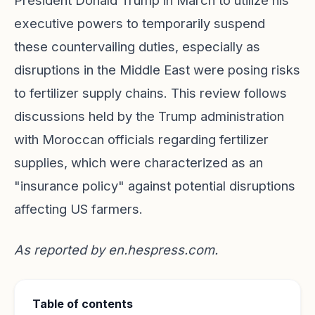
President Donald Trump in March to utilize his
executive powers to temporarily suspend
these countervailing duties, especially as
disruptions in the Middle East were posing risks
to fertilizer supply chains. This review follows
discussions held by the Trump administration
with Moroccan officials regarding fertilizer
supplies, which were characterized as an
"insurance policy" against potential disruptions
affecting US farmers.
As reported by
en.hespress.com
.
Table of contents