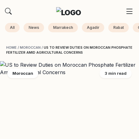
All
News
Marrakech
Agadir
Rabat
HOME
/
MOROCCAN
/
US TO REVIEW DUTIES ON MOROCCAN PHOSPHATE
FERTILIZER AMID AGRICULTURAL CONCERNS
Moroccan
3 min read