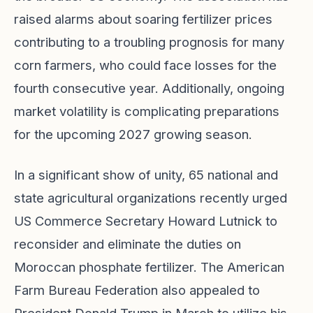
raised alarms about soaring fertilizer prices
contributing to a troubling prognosis for many
corn farmers, who could face losses for the
fourth consecutive year. Additionally, ongoing
market volatility is complicating preparations
for the upcoming 2027 growing season.
In a significant show of unity, 65 national and
state agricultural organizations recently urged
US Commerce Secretary Howard Lutnick to
reconsider and eliminate the duties on
Moroccan phosphate fertilizer. The American
Farm Bureau Federation also appealed to