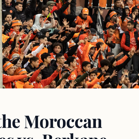
the Moroccan