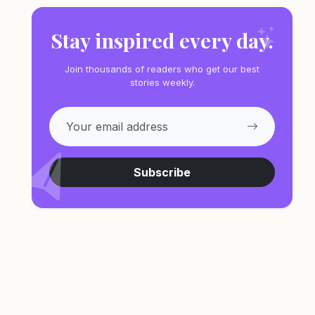
Stay inspired every day.
Join thousands of readers who get our best
stories weekly.
Subscribe