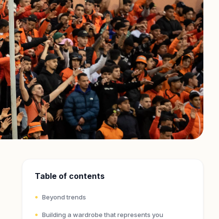
Table of contents
Beyond trends
Building a wardrobe that represents you