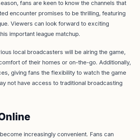
eason, fans are keen to know the channels that
ated encounter promises to be thrilling, featuring
ue. Viewers can look forward to exciting
 this important league matchup.
ious local broadcasters will be airing the game,
comfort of their homes or on-the-go. Additionally,
ces, giving fans the flexibility to watch the game
 may not have access to traditional broadcasting
Online
as become increasingly convenient. Fans can