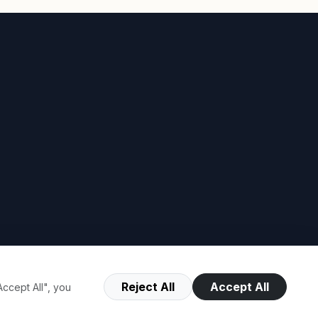
Reject All
Accept All
ccept All", you
Terms of Use
Privacy Policy