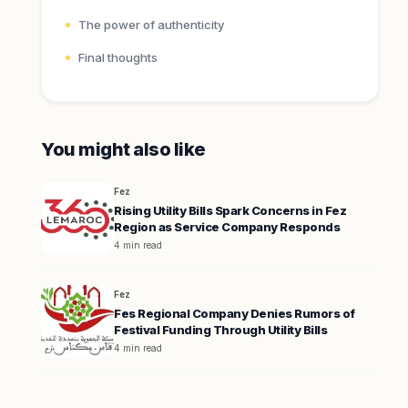
The power of authenticity
Final thoughts
You might also like
Fez
Rising Utility Bills Spark Concerns in Fez
Region as Service Company Responds
4 min read
Fez
Fes Regional Company Denies Rumors of
Festival Funding Through Utility Bills
4 min read