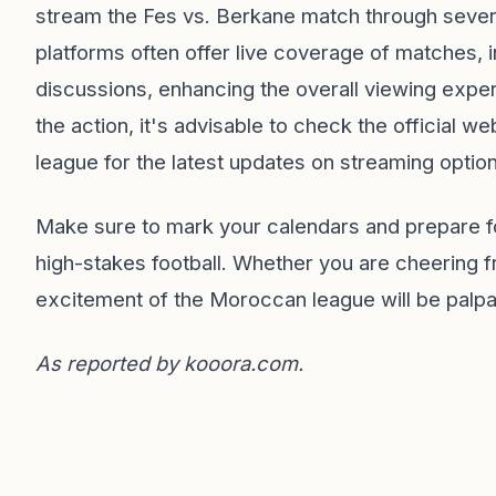
stream the Fes vs. Berkane match through sever
platforms often offer live coverage of matches,
discussions, enhancing the overall viewing expe
the action, it's advisable to check the official 
league for the latest updates on streaming optio
Make sure to mark your calendars and prepare fo
high-stakes football. Whether you are cheering 
excitement of the Moroccan league will be palpa
As reported by
kooora.com
.