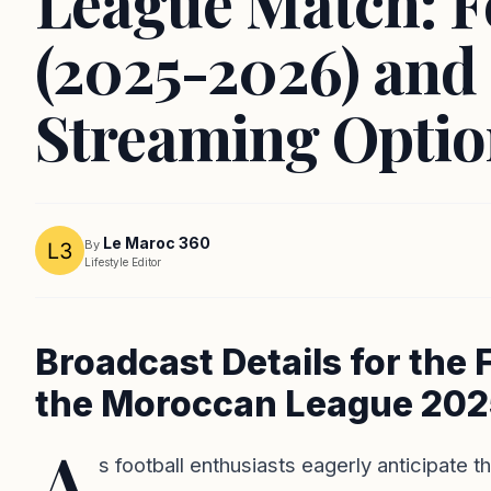
League Match: F
(2025-2026) and
Streaming Optio
Le Maroc 360
By
Lifestyle Editor
Broadcast Details for the 
the Moroccan League 20
A
s football enthusiasts eagerly anticipate