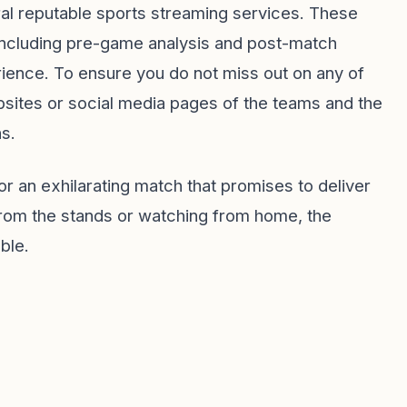
al reputable sports streaming services. These
 including pre-game analysis and post-match
rience. To ensure you do not miss out on any of
websites or social media pages of the teams and the
ns.
r an exhilarating match that promises to deliver
from the stands or watching from home, the
ble.