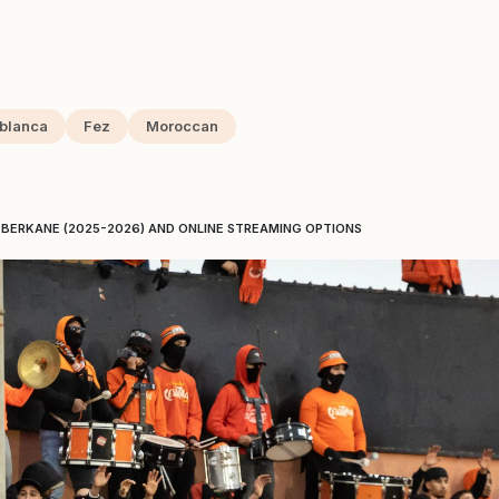
blanca
Fez
Moroccan
BERKANE (2025-2026) AND ONLINE STREAMING OPTIONS