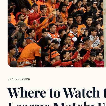
Jun. 20, 2026
Where to Watch 