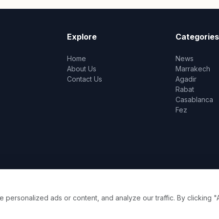
Explore
Categories
Home
News
About Us
Marrakech
Contact Us
Agadir
Rabat
Casablanca
Fez
ersonalized ads or content, and analyze our traffic. By clicking "A