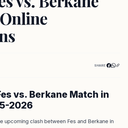
es vs. Berkane
 Online
ns
SHARE:
Fes vs. Berkane Match in
25-2026
 the upcoming clash between Fes and Berkane in