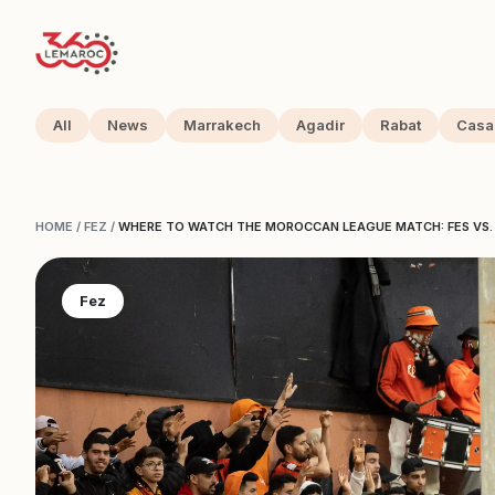
All
News
Marrakech
Agadir
Rabat
Casa
HOME
/
FEZ
/
WHERE TO WATCH THE MOROCCAN LEAGUE MATCH: FES VS. 
Fez