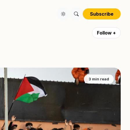
Subscribe
Follow +
3 min read