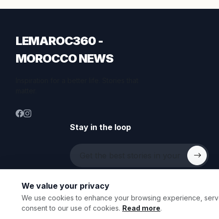
LEMAROC360 -
MOROCCO NEWS
Inspiration for a better life. Stories that
matter.
Stay in the loop
We value your privacy
We use cookies to enhance your browsing experience, serve p
© 2026 All rights reserved.
consent to our use of cookies.
Read more
.