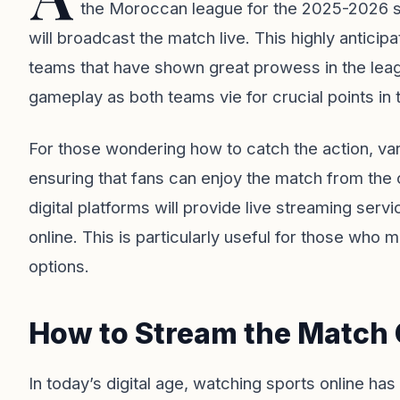
the Moroccan league for the 2025-2026 s
will broadcast the match live. This highly anticip
teams that have shown great prowess in the leag
gameplay as both teams vie for crucial points in
For those wondering how to catch the action, var
ensuring that fans can enjoy the match from the 
digital platforms will provide live streaming servi
online. This is particularly useful for those who
options.
How to Stream the Match 
In today’s digital age, watching sports online h