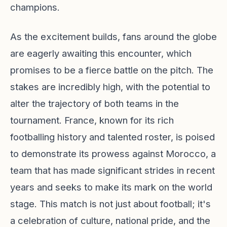
champions.
As the excitement builds, fans around the globe
are eagerly awaiting this encounter, which
promises to be a fierce battle on the pitch. The
stakes are incredibly high, with the potential to
alter the trajectory of both teams in the
tournament. France, known for its rich
footballing history and talented roster, is poised
to demonstrate its prowess against Morocco, a
team that has made significant strides in recent
years and seeks to make its mark on the world
stage. This match is not just about football; it's
a celebration of culture, national pride, and the