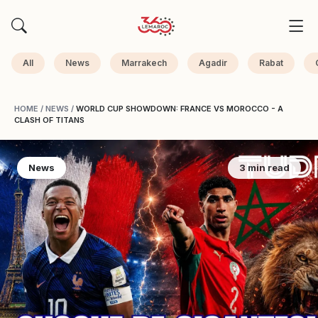
All
News
Marrakech
Agadir
Rabat
HOME
/
NEWS
/
WORLD CUP SHOWDOWN: FRANCE VS MOROCCO - A
CLASH OF TITANS
News
3 min read