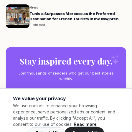
News
Tunisia Surpasses Morocco as the Preferred
Destination for French Tourists in the Maghreb
4 min read
Stay inspired every day.
Join thousands of readers who get our best stories
weekly.
We value your privacy
We use cookies to enhance your browsing
experience, serve personalized ads or content, and
Subscribe
analyze our traffic. By clicking "Accept All", you
consent to our use of cookies.
Read more
.