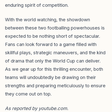
enduring spirit of competition.
With the world watching, the showdown
between these two footballing powerhouses is
expected to be nothing short of spectacular.
Fans can look forward to a game filled with
skillful plays, strategic maneuvers, and the kind
of drama that only the World Cup can deliver.
As we gear up for this thrilling encounter, both
teams will undoubtedly be drawing on their
strengths and preparing meticulously to ensure
they come out on top.
As reported by
youtube.com
.