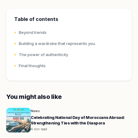
Table of contents
Beyond trends
Building a wardrobe that represents you
The power of authenticity
Final thoughts
You might also like
News
Celebrating National Day of Moroccans Abroad:
Strengthening Ties with the Diaspora
4 min read