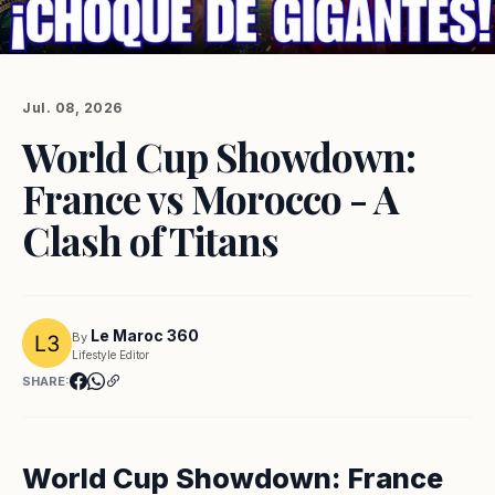
Jul. 08, 2026
World Cup Showdown:
France vs Morocco - A
Clash of Titans
Le Maroc 360
By
Lifestyle Editor
SHARE:
World Cup Showdown: France