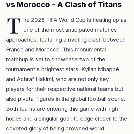
vs Morocco - A Clash of Titans
T
he 2026 FIFA World Cup is heating up as
one of the most anticipated matches
approaches, featuring a riveting clash between
France and Morocco. This monumental
matchup is set to showcase two of the
tournament's brightest stars, Kylian Mbappé
and Achraf Hakimi, who are not only key
players for their respective national teams but
also pivotal figures in the global football scene.
Both teams are entering this game with high
hopes and a singular goal: to edge closer to the
coveted glory of being crowned world