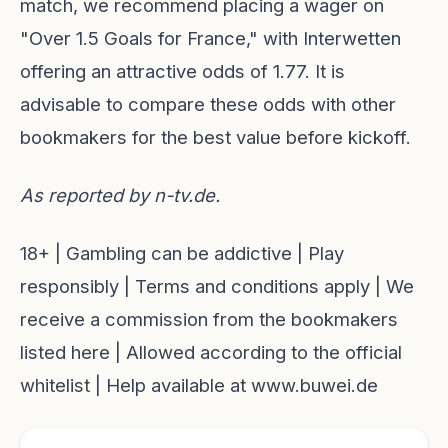
match, we recommend placing a wager on
"Over 1.5 Goals for France," with Interwetten
offering an attractive odds of 1.77. It is
advisable to compare these odds with other
bookmakers for the best value before kickoff.
As reported by
n-tv.de
.
18+ | Gambling can be addictive | Play
responsibly | Terms and conditions apply | We
receive a commission from the bookmakers
listed here | Allowed according to the official
whitelist | Help available at www.buwei.de