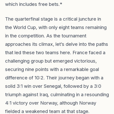
which includes free bets.*
The quarterfinal stage is a critical juncture in
the World Cup, with only eight teams remaining
in the competition. As the tournament
approaches its climax, let’s delve into the paths
that led these two teams here. France faced a
challenging group but emerged victorious,
securing nine points with a remarkable goal
difference of 10:2. Their journey began with a
solid 3:1 win over Senegal, followed by a 3:0
triumph against Iraq, culminating in a resounding
4:1 victory over Norway, although Norway
fielded a weakened team at that stage.