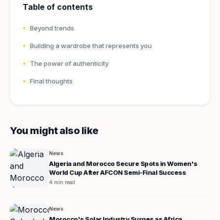
Table of contents
Beyond trends
Building a wardrobe that represents you
The power of authenticity
Final thoughts
You might also like
News
Algeria and Morocco Secure Spots in Women's
World Cup After AFCON Semi-Final Success
4 min read
News
Morocco's Solar Industry Surges as Africa