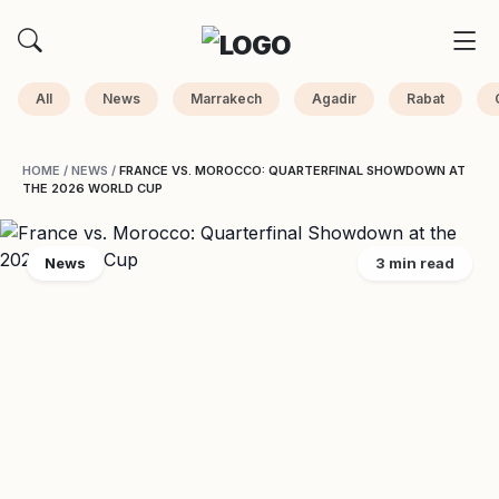
All
News
Marrakech
Agadir
Rabat
HOME
/
NEWS
/
FRANCE VS. MOROCCO: QUARTERFINAL SHOWDOWN AT
THE 2026 WORLD CUP
News
3 min read