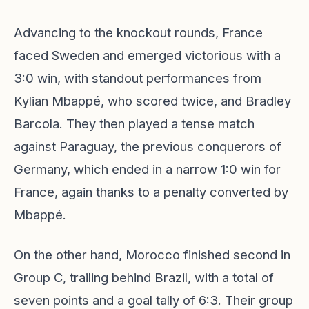
Advancing to the knockout rounds, France
faced Sweden and emerged victorious with a
3:0 win, with standout performances from
Kylian Mbappé, who scored twice, and Bradley
Barcola. They then played a tense match
against Paraguay, the previous conquerors of
Germany, which ended in a narrow 1:0 win for
France, again thanks to a penalty converted by
Mbappé.
On the other hand, Morocco finished second in
Group C, trailing behind Brazil, with a total of
seven points and a goal tally of 6:3. Their group