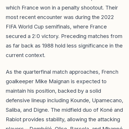
which France won in a penalty shootout. Their
most recent encounter was during the 2022
FIFA World Cup semifinals, where France
secured a 2:0 victory. Preceding matches from
as far back as 1988 hold less significance in the
current context.
As the quarterfinal match approaches, French
goalkeeper Mike Maignan is expected to
maintain his position, backed by a solid
defensive lineup including Kounde, Upamecano,
Saliba, and Digne. The midfield duo of Koné and
Rabiot provides stability, allowing the attacking
players—Dembélé, Olise, Barcola, and Mbappé