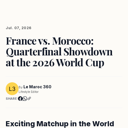
Jul. 07, 2026
France vs. Morocco:
Quarterfinal Showdown
at the 2026 World Cup
Le Maroc 360
By
Lifestyle Editor
SHARE:
Exciting Matchup in the World