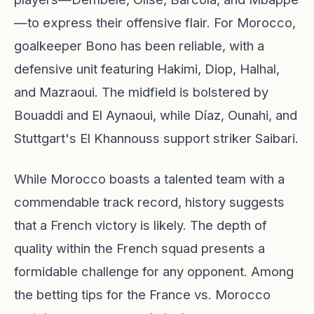
—to express their offensive flair. For Morocco,
goalkeeper Bono has been reliable, with a
defensive unit featuring Hakimi, Diop, Halhal,
and Mazraoui. The midfield is bolstered by
Bouaddi and El Aynaoui, while Díaz, Ounahi, and
Stuttgart's El Khannouss support striker Saibari.
While Morocco boasts a talented team with a
commendable track record, history suggests
that a French victory is likely. The depth of
quality within the French squad presents a
formidable challenge for any opponent. Among
the betting tips for the France vs. Morocco