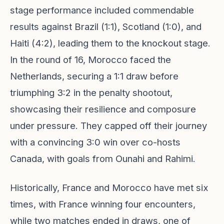
stage performance included commendable
results against Brazil (1:1), Scotland (1:0), and
Haiti (4:2), leading them to the knockout stage.
In the round of 16, Morocco faced the
Netherlands, securing a 1:1 draw before
triumphing 3:2 in the penalty shootout,
showcasing their resilience and composure
under pressure. They capped off their journey
with a convincing 3:0 win over co-hosts
Canada, with goals from Ounahi and Rahimi.
Historically, France and Morocco have met six
times, with France winning four encounters,
while two matches ended in draws, one of