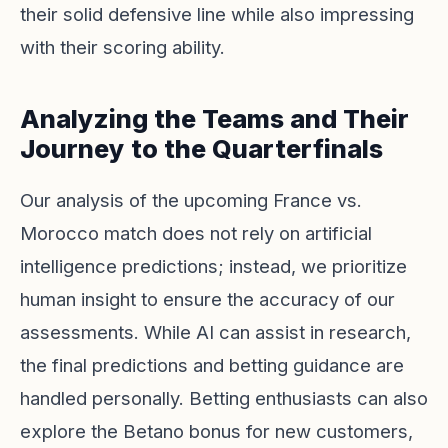
their solid defensive line while also impressing
with their scoring ability.
Analyzing the Teams and Their
Journey to the Quarterfinals
Our analysis of the upcoming France vs.
Morocco match does not rely on artificial
intelligence predictions; instead, we prioritize
human insight to ensure the accuracy of our
assessments. While AI can assist in research,
the final predictions and betting guidance are
handled personally. Betting enthusiasts can also
explore the Betano bonus for new customers,