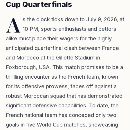
Cup Quarterfinals
A
s the clock ticks down to July 9, 2026, at
10 PM, sports enthusiasts and bettors
alike must place their wagers for the highly
anticipated quarterfinal clash between France
and Morocco at the Gillette Stadium in
Foxborough, USA. This match promises to be a
thrilling encounter as the French team, known
for its offensive prowess, faces off against a
robust Moroccan squad that has demonstrated
significant defensive capabilities. To date, the
French national team has conceded only two
goals in five World Cup matches, showcasing