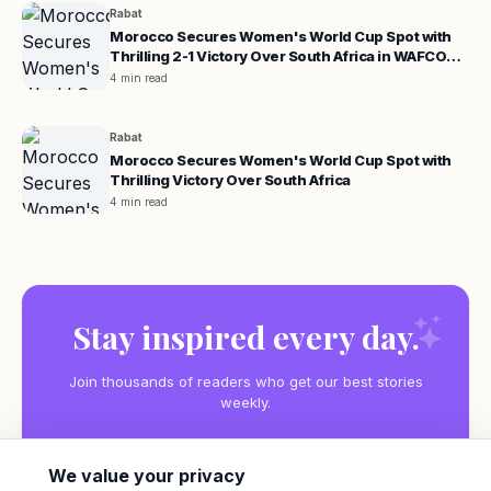
Rabat
Morocco Secures Women's World Cup Spot with
Thrilling 2-1 Victory Over South Africa in WAFCON
Quarterfinals
4 min read
Rabat
Morocco Secures Women's World Cup Spot with
Thrilling Victory Over South Africa
4 min read
Stay inspired every day.
Join thousands of readers who get our best stories
weekly.
We value your privacy