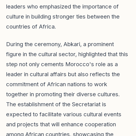
leaders who emphasized the importance of
culture in building stronger ties between the
countries of Africa.
During the ceremony, Abkari, a prominent
figure in the cultural sector, highlighted that this
step not only cements Morocco's role as a
leader in cultural affairs but also reflects the
commitment of African nations to work
together in promoting their diverse cultures.
The establishment of the Secretariat is
expected to facilitate various cultural events
and projects that will enhance cooperation
among African countries, showcasing the