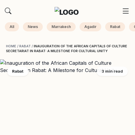
All
News
Marrakech
Agadir
Rabat
HOME
/
RABAT
/
INAUGURATION OF THE AFRICAN CAPITALS OF CULTURE
SECRETARIAT IN RABAT: A MILESTONE FOR CULTURAL UNITY
Rabat
3 min read