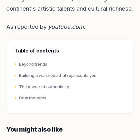
continent's artistic talents and cultural richness.
As reported by
youtube.com
.
Table of contents
Beyond trends
Building a wardrobe that represents you
The power of authenticity
Final thoughts
You might also like