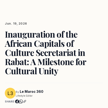
Jun. 19, 2026
Inauguration of the
African Capitals of
Culture Secretariat in
Rabat: A Milestone for
Cultural Unity
Le Maroc 360
By
Lifestyle Editor
SHARE: