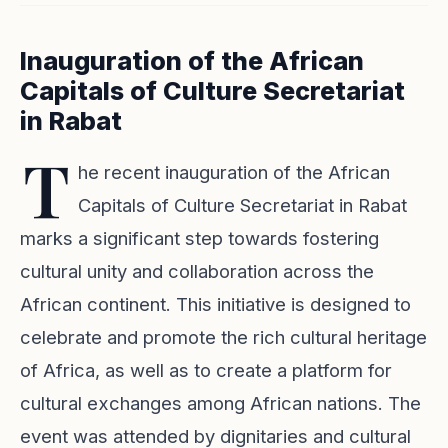
Inauguration of the African
Capitals of Culture Secretariat
in Rabat
T
he recent inauguration of the African
Capitals of Culture Secretariat in Rabat
marks a significant step towards fostering
cultural unity and collaboration across the
African continent. This initiative is designed to
celebrate and promote the rich cultural heritage
of Africa, as well as to create a platform for
cultural exchanges among African nations. The
event was attended by dignitaries and cultural