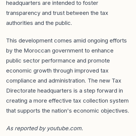
headquarters are intended to foster
transparency and trust between the tax
authorities and the public.
This development comes amid ongoing efforts
by the Moroccan government to enhance
public sector performance and promote
economic growth through improved tax
compliance and administration. The new Tax
Directorate headquarters is a step forward in
creating a more effective tax collection system
that supports the nation's economic objectives.
As reported by
youtube.com
.