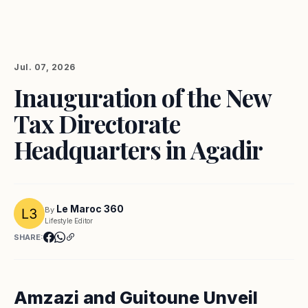
Jul. 07, 2026
Inauguration of the New
Tax Directorate
Headquarters in Agadir
Le Maroc 360
By
Lifestyle Editor
SHARE:
Amzazi and Guitoune Unveil