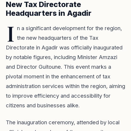
New Tax Directorate
Headquarters in Agadir
I
n a significant development for the region,
the new headquarters of the Tax
Directorate in Agadir was officially inaugurated
by notable figures, including Minister Amzazi
and Director Guitoune. This event marks a
pivotal moment in the enhancement of tax
administration services within the region, aiming
to improve efficiency and accessibility for
citizens and businesses alike.
The inauguration ceremony, attended by local