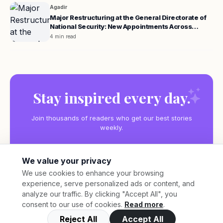
Agadir
Major Restructuring at the General Directorate of
National Security: New Appointments Across
Morocco
4 min read
Stay inspired every day.
Join thousands of readers who get our best stories
weekly.
We value your privacy
We use cookies to enhance your browsing
experience, serve personalized ads or content, and
Subscribe
analyze our traffic. By clicking "Accept All", you
consent to our use of cookies.
Read more
.
Reject All
Accept All