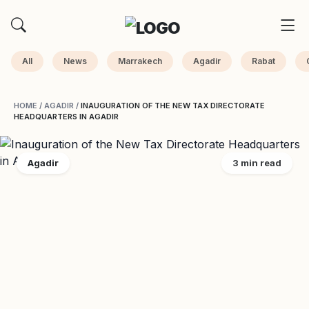
All
News
Marrakech
Agadir
Rabat
HOME
/
AGADIR
/
INAUGURATION OF THE NEW TAX DIRECTORATE
HEADQUARTERS IN AGADIR
Agadir
3 min read