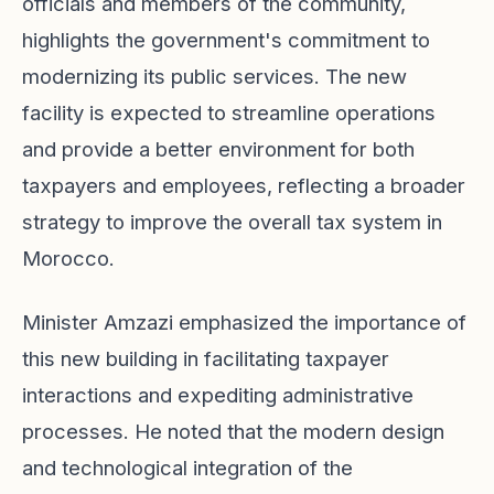
officials and members of the community,
highlights the government's commitment to
modernizing its public services. The new
facility is expected to streamline operations
and provide a better environment for both
taxpayers and employees, reflecting a broader
strategy to improve the overall tax system in
Morocco.
Minister Amzazi emphasized the importance of
this new building in facilitating taxpayer
interactions and expediting administrative
processes. He noted that the modern design
and technological integration of the