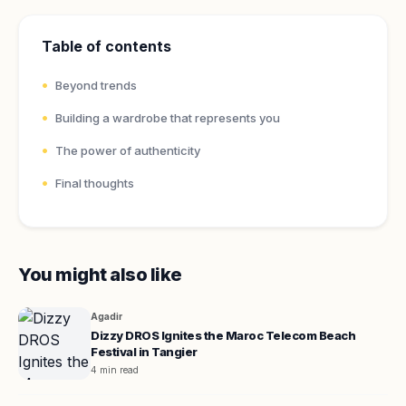
Table of contents
Beyond trends
Building a wardrobe that represents you
The power of authenticity
Final thoughts
You might also like
Agadir
Dizzy DROS Ignites the Maroc Telecom Beach
Festival in Tangier
4 min read