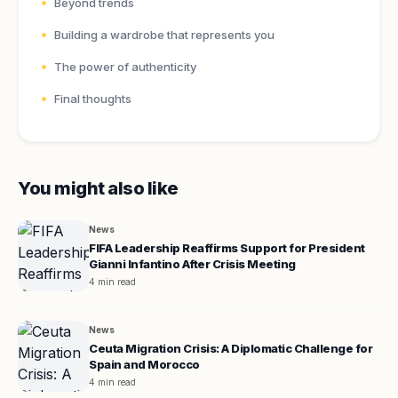
Beyond trends
Building a wardrobe that represents you
The power of authenticity
Final thoughts
You might also like
News
FIFA Leadership Reaffirms Support for President
Gianni Infantino After Crisis Meeting
4 min read
News
Ceuta Migration Crisis: A Diplomatic Challenge for
Spain and Morocco
4 min read