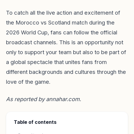
To catch all the live action and excitement of
the Morocco vs Scotland match during the
2026 World Cup, fans can follow the official
broadcast channels. This is an opportunity not
only to support your team but also to be part of
a global spectacle that unites fans from
different backgrounds and cultures through the
love of the game.
As reported by
annahar.com
.
Table of contents