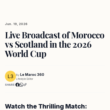
Jun. 19, 2026
Live Broadcast of Morocco
vs Scotland in the 2026
World Cup
Le Maroc 360
By
Lifestyle Editor
SHARE:
Watch the Thrilling Match: