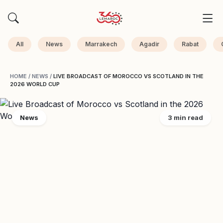
All
News
Marrakech
Agadir
Rabat
HOME
/
NEWS
/
LIVE BROADCAST OF MOROCCO VS SCOTLAND IN THE
2026 WORLD CUP
News
3 min read