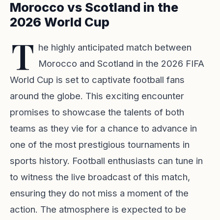
Morocco vs Scotland in the
2026 World Cup
T
he highly anticipated match between
Morocco and Scotland in the 2026 FIFA
World Cup is set to captivate football fans
around the globe. This exciting encounter
promises to showcase the talents of both
teams as they vie for a chance to advance in
one of the most prestigious tournaments in
sports history. Football enthusiasts can tune in
to witness the live broadcast of this match,
ensuring they do not miss a moment of the
action. The atmosphere is expected to be