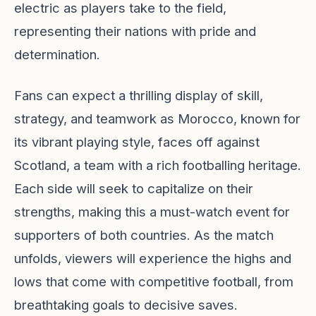
electric as players take to the field,
representing their nations with pride and
determination.
Fans can expect a thrilling display of skill,
strategy, and teamwork as Morocco, known for
its vibrant playing style, faces off against
Scotland, a team with a rich footballing heritage.
Each side will seek to capitalize on their
strengths, making this a must-watch event for
supporters of both countries. As the match
unfolds, viewers will experience the highs and
lows that come with competitive football, from
breathtaking goals to decisive saves.