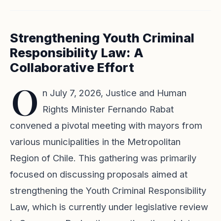
Strengthening Youth Criminal
Responsibility Law: A
Collaborative Effort
O
n July 7, 2026, Justice and Human
Rights Minister Fernando Rabat
convened a pivotal meeting with mayors from
various municipalities in the Metropolitan
Region of Chile. This gathering was primarily
focused on discussing proposals aimed at
strengthening the Youth Criminal Responsibility
Law, which is currently under legislative review