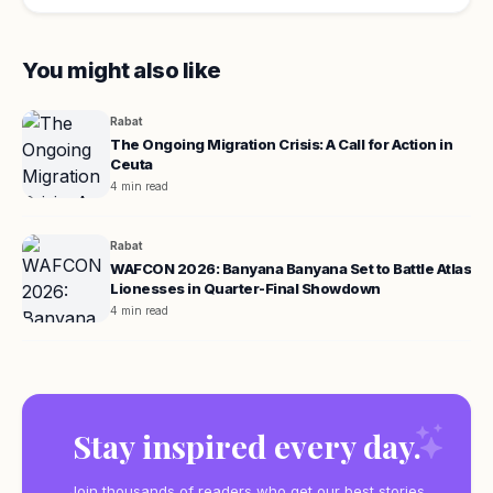
You might also like
Rabat
The Ongoing Migration Crisis: A Call for Action in
Ceuta
4 min read
Rabat
WAFCON 2026: Banyana Banyana Set to Battle Atlas
Lionesses in Quarter-Final Showdown
4 min read
Stay inspired every day.
Join thousands of readers who get our best stories