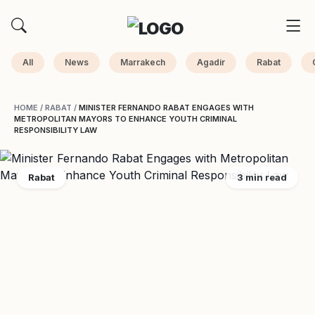
All
News
Marrakech
Agadir
Rabat
HOME
/
RABAT
/
MINISTER FERNANDO RABAT ENGAGES WITH
METROPOLITAN MAYORS TO ENHANCE YOUTH CRIMINAL
RESPONSIBILITY LAW
Rabat
3 min read