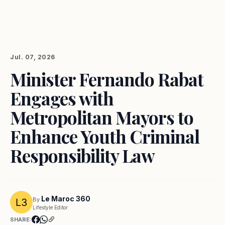
Jul. 07, 2026
Minister Fernando Rabat
Engages with
Metropolitan Mayors to
Enhance Youth Criminal
Responsibility Law
Le Maroc 360
By
Lifestyle Editor
SHARE: