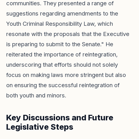
communities. They presented a range of
suggestions regarding amendments to the
Youth Criminal Responsibility Law, which
resonate with the proposals that the Executive
is preparing to submit to the Senate." He
reiterated the importance of reintegration,
underscoring that efforts should not solely
focus on making laws more stringent but also
on ensuring the successful reintegration of
both youth and minors.
Key Discussions and Future
Legislative Steps