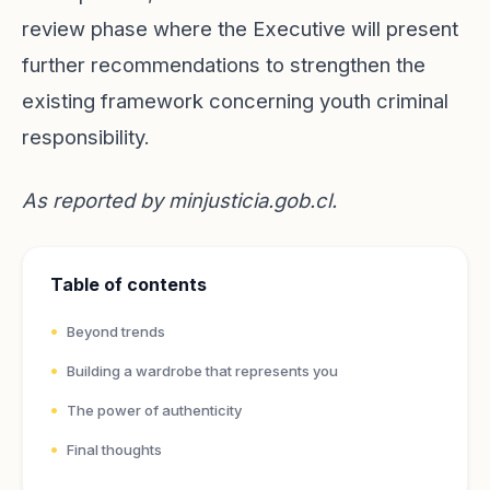
review phase where the Executive will present
further recommendations to strengthen the
existing framework concerning youth criminal
responsibility.
As reported by
minjusticia.gob.cl
.
Table of contents
Beyond trends
Building a wardrobe that represents you
The power of authenticity
Final thoughts