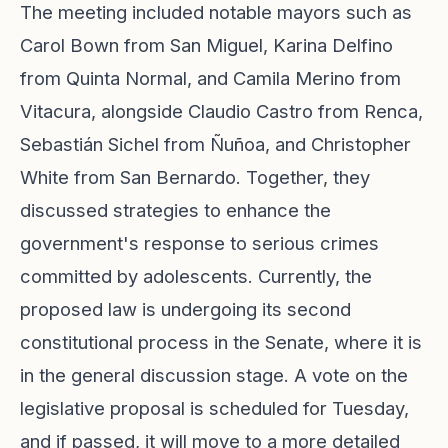
The meeting included notable mayors such as
Carol Bown from San Miguel, Karina Delfino
from Quinta Normal, and Camila Merino from
Vitacura, alongside Claudio Castro from Renca,
Sebastián Sichel from Ñuñoa, and Christopher
White from San Bernardo. Together, they
discussed strategies to enhance the
government's response to serious crimes
committed by adolescents. Currently, the
proposed law is undergoing its second
constitutional process in the Senate, where it is
in the general discussion stage. A vote on the
legislative proposal is scheduled for Tuesday,
and if passed, it will move to a more detailed