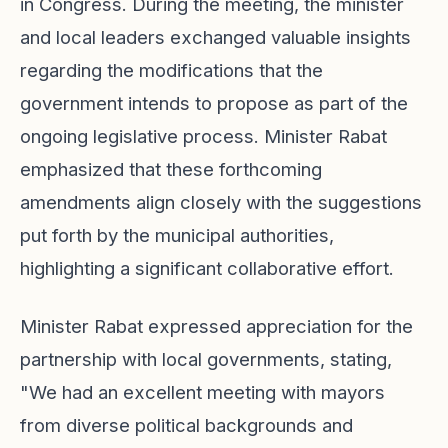
in Congress. During the meeting, the minister
and local leaders exchanged valuable insights
regarding the modifications that the
government intends to propose as part of the
ongoing legislative process. Minister Rabat
emphasized that these forthcoming
amendments align closely with the suggestions
put forth by the municipal authorities,
highlighting a significant collaborative effort.
Minister Rabat expressed appreciation for the
partnership with local governments, stating,
"We had an excellent meeting with mayors
from diverse political backgrounds and