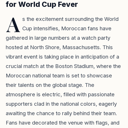
for World Cup Fever
A
s the excitement surrounding the World
Cup intensifies, Moroccan fans have
gathered in large numbers at a watch party
hosted at North Shore, Massachusetts. This
vibrant event is taking place in anticipation of a
crucial match at the Boston Stadium, where the
Moroccan national team is set to showcase
their talents on the global stage. The
atmosphere is electric, filled with passionate
supporters clad in the national colors, eagerly
awaiting the chance to rally behind their team.
Fans have decorated the venue with flags, and