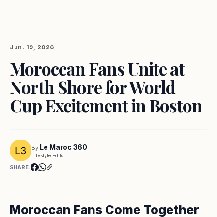
Jun. 19, 2026
Moroccan Fans Unite at
North Shore for World
Cup Excitement in Boston
Le Maroc 360
By
Lifestyle Editor
SHARE:
Moroccan Fans Come Together