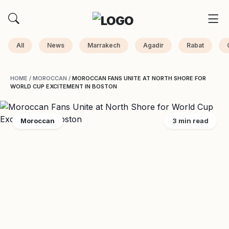
All
News
Marrakech
Agadir
Rabat
HOME
/
MOROCCAN
/
MOROCCAN FANS UNITE AT NORTH SHORE FOR
WORLD CUP EXCITEMENT IN BOSTON
Moroccan
3 min read