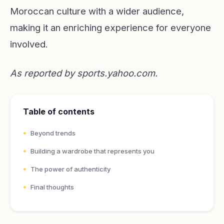
Moroccan culture with a wider audience,
making it an enriching experience for everyone
involved.
As reported by
sports.yahoo.com
.
Table of contents
Beyond trends
Building a wardrobe that represents you
The power of authenticity
Final thoughts