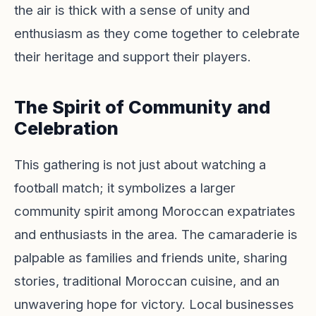
the air is thick with a sense of unity and
enthusiasm as they come together to celebrate
their heritage and support their players.
The Spirit of Community and
Celebration
This gathering is not just about watching a
football match; it symbolizes a larger
community spirit among Moroccan expatriates
and enthusiasts in the area. The camaraderie is
palpable as families and friends unite, sharing
stories, traditional Moroccan cuisine, and an
unwavering hope for victory. Local businesses