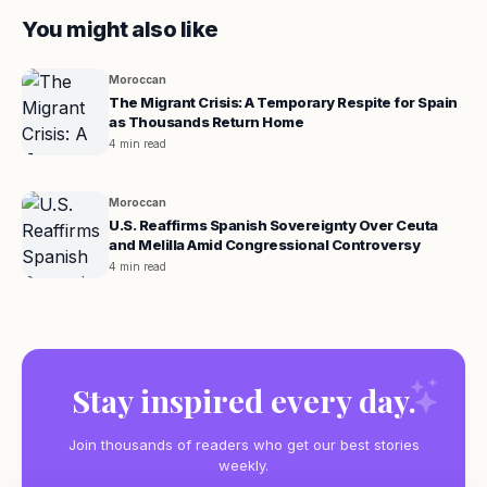
You might also like
Moroccan
The Migrant Crisis: A Temporary Respite for Spain
as Thousands Return Home
4 min read
Moroccan
U.S. Reaffirms Spanish Sovereignty Over Ceuta
and Melilla Amid Congressional Controversy
4 min read
Stay inspired every day.
Join thousands of readers who get our best stories
weekly.