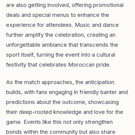
are also getting involved, offering promotional
deals and special menus to enhance the
experience for attendees. Music and dance
further amplify the celebration, creating an
unforgettable ambiance that transcends the
sport itself, turning the event into a cultural
festivity that celebrates Moroccan pride.
As the match approaches, the anticipation
builds, with fans engaging in friendly banter and
predictions about the outcome, showcasing
their deep-rooted knowledge and love for the
game. Events like this not only strengthen
bonds within the community but also share