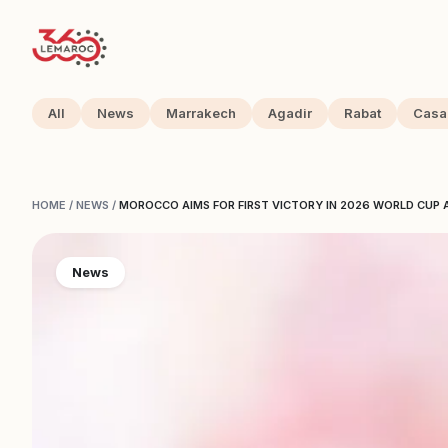
All
News
Marrakech
Agadir
Rabat
Casa
HOME
/
NEWS
/
MOROCCO AIMS FOR FIRST VICTORY IN 2026 WORLD CUP
News