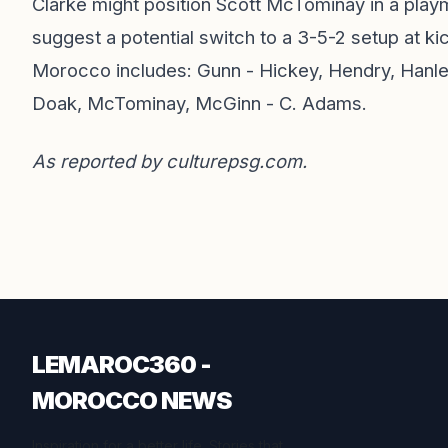
Clarke might position Scott McTominay in a playm
suggest a potential switch to a 3-5-2 setup at ki
Morocco includes: Gunn - Hickey, Hendry, Hanley
Doak, McTominay, McGinn - C. Adams.
As reported by
culturepsg.com
.
LEMAROC360 -
MOROCCO NEWS
Inspiration for a better life. Stories that