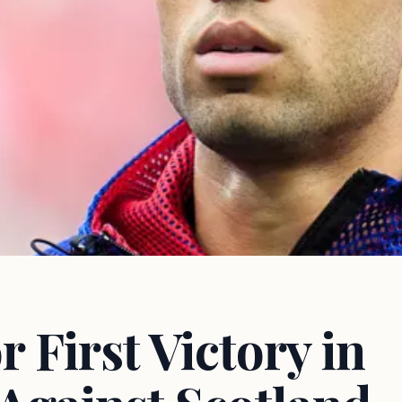
 First Victory in