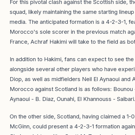
For this pivotal clash against the Scottish side, th
squad, likely maintaining the same starting lineu
media. The anticipated formation is a 4-2-3-1, fe
Morocco's sole scorer in the previous match agai
France, Achraf Hakimi will take to the field as b
In addition to Hakimi, fans can expect to see th
alongside several other players who have experie
Diop, as well as midfielders Neil El Aynaoui and
Morocco against Scotland is as follows: Bounou -
Aynaoui - B. Diaz, Ounahi, El Khannouss - Saibari
On the other side, Scotland, having claimed a 1-0
McGinn, could present a 4-2-3-1 formation agai