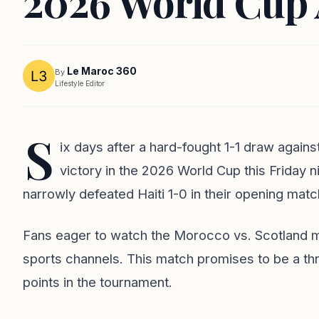
2026 World Cup 
Le Maroc 360
By
Lifestyle Editor
S
ix days after a hard-fought 1-1 draw against
victory in the 2026 World Cup this Friday n
narrowly defeated Haiti 1-0 in their opening matc
Fans eager to watch the Morocco vs. Scotland ma
sports channels. This match promises to be a thri
points in the tournament.