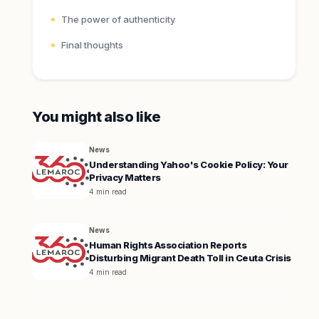
The power of authenticity
Final thoughts
You might also like
News
Understanding Yahoo's Cookie Policy: Your
Privacy Matters
4 min read
News
Human Rights Association Reports
Disturbing Migrant Death Toll in Ceuta Crisis
4 min read