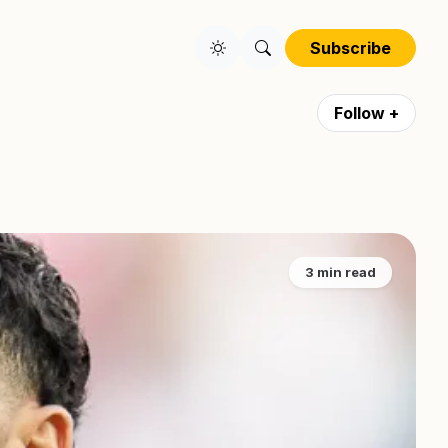
Subscribe
Follow +
3 min read