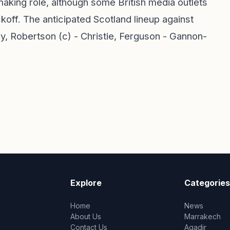
aking role, although some British media outlets
ckoff. The anticipated Scotland lineup against
, Robertson (c) - Christie, Ferguson - Gannon-
Explore
Categories
Home
News
About Us
Marrakech
Contact Us
Agadir