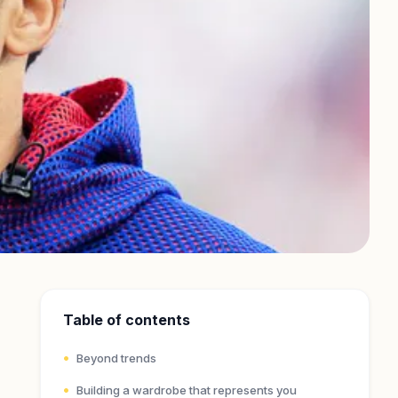
Table of contents
Beyond trends
Building a wardrobe that represents you