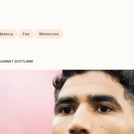
blanca
Fez
Moroccan
 AGAINST SCOTLAND