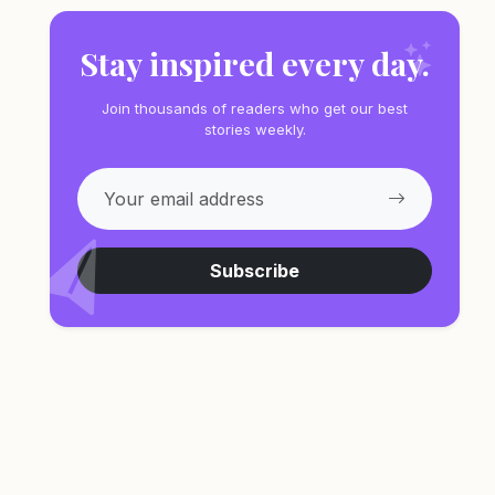
Stay inspired every day.
Join thousands of readers who get our best
stories weekly.
Subscribe