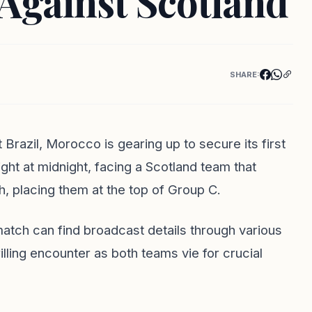
Against Scotland
SHARE:
 Brazil, Morocco is gearing up to secure its first
ight at midnight, facing a Scotland team that
h, placing them at the top of Group C.
tch can find broadcast details through various
lling encounter as both teams vie for crucial