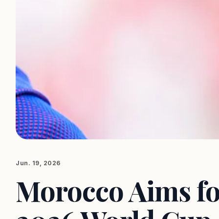
Jun. 19, 2026
Morocco Aims for