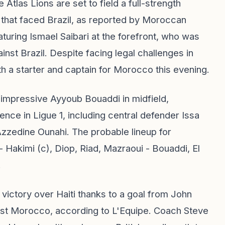
e Atlas Lions are set to field a full-strength
p that faced Brazil, as reported by Moroccan
aturing Ismael Saibari at the forefront, who was
nst Brazil. Despite facing legal challenges in
oth a starter and captain for Morocco this evening.
e impressive Ayyoub Bouaddi in midfield,
nce in Ligue 1, including central defender Issa
 Azzedine Ounahi. The probable lineup for
 Hakimi (c), Diop, Riad, Mazraoui - Bouaddi, El
.
 victory over Haiti thanks to a goal from John
nst Morocco, according to L'Equipe. Coach Steve