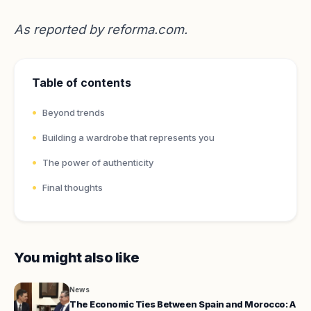
As reported by
reforma.com
.
Table of contents
Beyond trends
Building a wardrobe that represents you
The power of authenticity
Final thoughts
You might also like
News
The Economic Ties Between Spain and Morocco: A