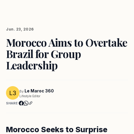
Jun. 23, 2026
Morocco Aims to Overtake
Brazil for Group
Leadership
Le Maroc 360
By
Lifestyle Editor
SHARE:
Morocco Seeks to Surprise