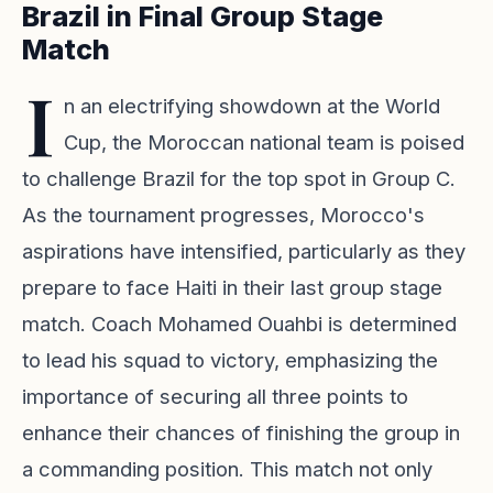
Brazil in Final Group Stage
Match
I
n an electrifying showdown at the World
Cup, the Moroccan national team is poised
to challenge Brazil for the top spot in Group C.
As the tournament progresses, Morocco's
aspirations have intensified, particularly as they
prepare to face Haiti in their last group stage
match. Coach Mohamed Ouahbi is determined
to lead his squad to victory, emphasizing the
importance of securing all three points to
enhance their chances of finishing the group in
a commanding position. This match not only