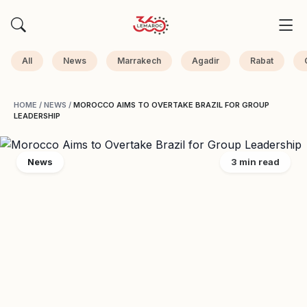
All
News
Marrakech
Agadir
Rabat
HOME
/
NEWS
/
MOROCCO AIMS TO OVERTAKE BRAZIL FOR GROUP
LEADERSHIP
News
3 min read