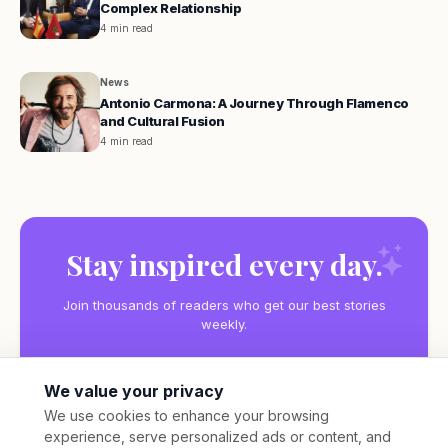
Complex Relationship
4 min read
News
Antonio Carmona: A Journey Through Flamenco
and Cultural Fusion
4 min read
Stay inspired every day.
Join thousands of readers who get our best stories
weekly.
We value your privacy
We use cookies to enhance your browsing
experience, serve personalized ads or content, and