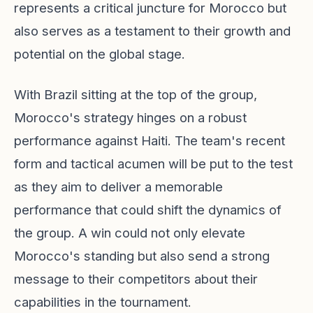
represents a critical juncture for Morocco but
also serves as a testament to their growth and
potential on the global stage.
With Brazil sitting at the top of the group,
Morocco's strategy hinges on a robust
performance against Haiti. The team's recent
form and tactical acumen will be put to the test
as they aim to deliver a memorable
performance that could shift the dynamics of
the group. A win could not only elevate
Morocco's standing but also send a strong
message to their competitors about their
capabilities in the tournament.