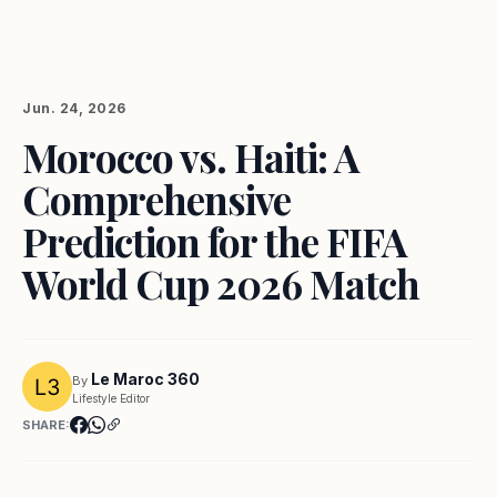
Jun. 24, 2026
Morocco vs. Haiti: A
Comprehensive
Prediction for the FIFA
World Cup 2026 Match
Le Maroc 360
By
Lifestyle Editor
SHARE: