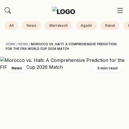
All
News
Marrakech
Agadir
Rabat
HOME
/
NEWS
/
MOROCCO VS. HAITI: A COMPREHENSIVE PREDICTION
FOR THE FIFA WORLD CUP 2026 MATCH
News
3 min read