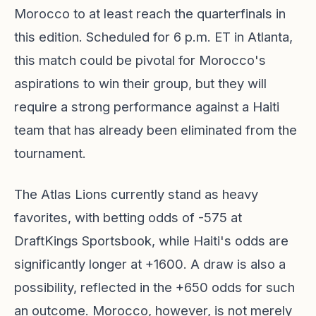
Morocco to at least reach the quarterfinals in
this edition. Scheduled for 6 p.m. ET in Atlanta,
this match could be pivotal for Morocco's
aspirations to win their group, but they will
require a strong performance against a Haiti
team that has already been eliminated from the
tournament.
The Atlas Lions currently stand as heavy
favorites, with betting odds of -575 at
DraftKings Sportsbook, while Haiti's odds are
significantly longer at +1600. A draw is also a
possibility, reflected in the +650 odds for such
an outcome. Morocco, however, is not merely