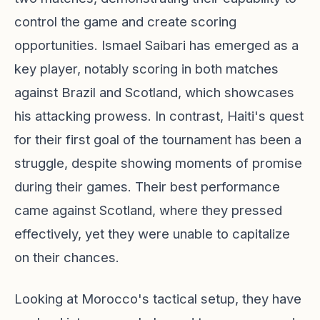
control the game and create scoring
opportunities. Ismael Saibari has emerged as a
key player, notably scoring in both matches
against Brazil and Scotland, which showcases
his attacking prowess. In contrast, Haiti's quest
for their first goal of the tournament has been a
struggle, despite showing moments of promise
during their games. Their best performance
came against Scotland, where they pressed
effectively, yet they were unable to capitalize
on their chances.
Looking at Morocco's tactical setup, they have