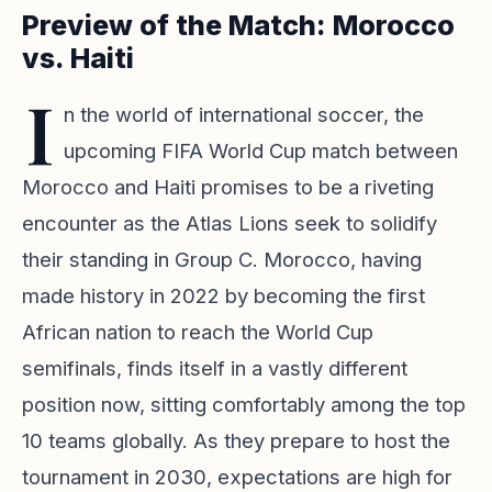
Preview of the Match: Morocco
vs. Haiti
I
n the world of international soccer, the
upcoming FIFA World Cup match between
Morocco and Haiti promises to be a riveting
encounter as the Atlas Lions seek to solidify
their standing in Group C. Morocco, having
made history in 2022 by becoming the first
African nation to reach the World Cup
semifinals, finds itself in a vastly different
position now, sitting comfortably among the top
10 teams globally. As they prepare to host the
tournament in 2030, expectations are high for