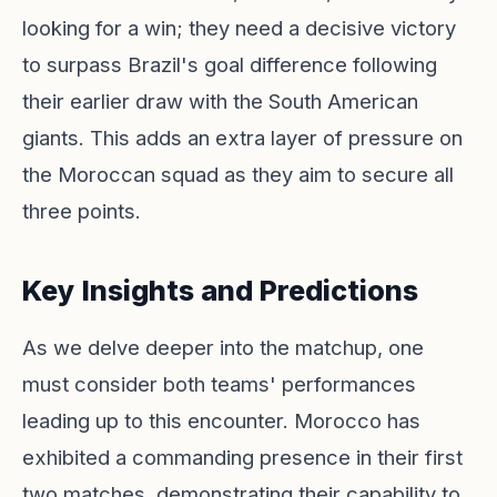
looking for a win; they need a decisive victory
to surpass Brazil's goal difference following
their earlier draw with the South American
giants. This adds an extra layer of pressure on
the Moroccan squad as they aim to secure all
three points.
Key Insights and Predictions
As we delve deeper into the matchup, one
must consider both teams' performances
leading up to this encounter. Morocco has
exhibited a commanding presence in their first
two matches, demonstrating their capability to