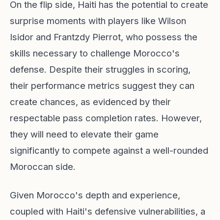
On the flip side, Haiti has the potential to create
surprise moments with players like Wilson
Isidor and Frantzdy Pierrot, who possess the
skills necessary to challenge Morocco's
defense. Despite their struggles in scoring,
their performance metrics suggest they can
create chances, as evidenced by their
respectable pass completion rates. However,
they will need to elevate their game
significantly to compete against a well-rounded
Moroccan side.
Given Morocco's depth and experience,
coupled with Haiti's defensive vulnerabilities, a