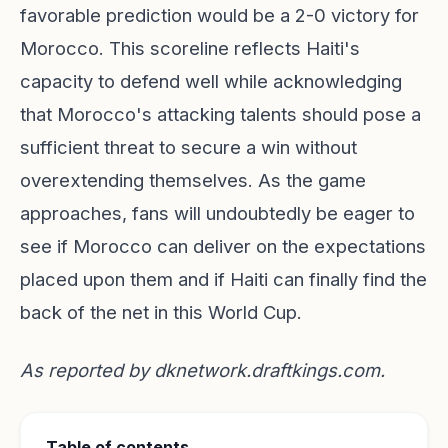
favorable prediction would be a 2-0 victory for
Morocco. This scoreline reflects Haiti's
capacity to defend well while acknowledging
that Morocco's attacking talents should pose a
sufficient threat to secure a win without
overextending themselves. As the game
approaches, fans will undoubtedly be eager to
see if Morocco can deliver on the expectations
placed upon them and if Haiti can finally find the
back of the net in this World Cup.
As reported by
dknetwork.draftkings.com
.
Table of contents