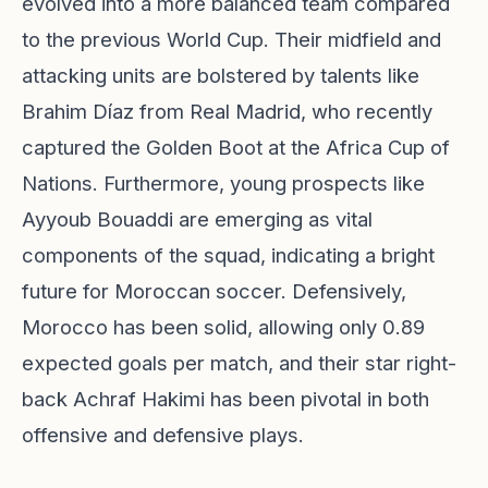
evolved into a more balanced team compared
to the previous World Cup. Their midfield and
attacking units are bolstered by talents like
Brahim Díaz from Real Madrid, who recently
captured the Golden Boot at the Africa Cup of
Nations. Furthermore, young prospects like
Ayyoub Bouaddi are emerging as vital
components of the squad, indicating a bright
future for Moroccan soccer. Defensively,
Morocco has been solid, allowing only 0.89
expected goals per match, and their star right-
back Achraf Hakimi has been pivotal in both
offensive and defensive plays.