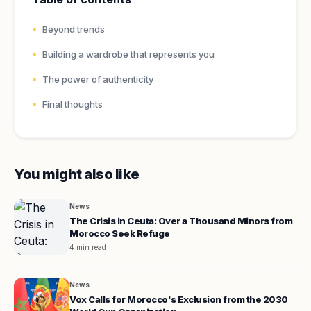
Beyond trends
Building a wardrobe that represents you
The power of authenticity
Final thoughts
You might also like
News
The Crisis in Ceuta: Over a Thousand Minors from
Morocco Seek Refuge
4 min read
News
Vox Calls for Morocco's Exclusion from the 2030