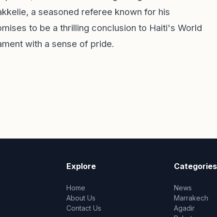
kkelie, a seasoned referee known for his
ises to be a thrilling conclusion to Haiti's World
ament with a sense of pride.
Explore
Categories
Home
News
About Us
Marrakech
Contact Us
Agadir