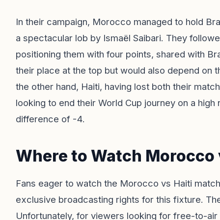
In their campaign, Morocco managed to hold Brazi
a spectacular lob by Ismaël Saibari. They followe
positioning them with four points, shared with Bra
their place at the top but would also depend on 
the other hand, Haiti, having lost both their ma
looking to end their World Cup journey on a high 
difference of -4.
Where to Watch Morocco v
Fans eager to watch the Morocco vs Haiti match
exclusive broadcasting rights for this fixture. Th
Unfortunately, for viewers looking for free-to-air