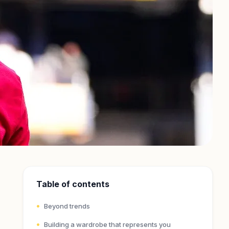
Table of contents
Beyond trends
Building a wardrobe that represents you