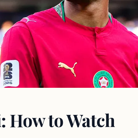
i: How to Watch