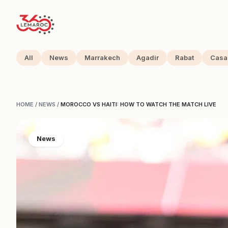
All
News
Marrakech
Agadir
Rabat
Casa
HOME
/
NEWS
/
MOROCCO VS HAITI: HOW TO WATCH THE MATCH LIVE
News