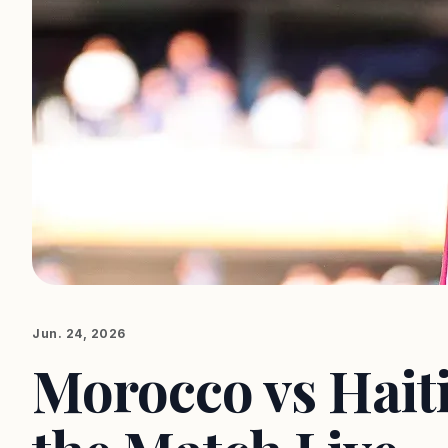
Jun. 24, 2026
Morocco vs Hait