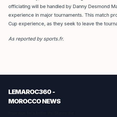
officiating will be handled by Danny Desmond Ma
experience in major tournaments. This match prom
Cup experience, as they seek to leave the tourn
As reported by
sports.fr
.
LEMAROC360 -
MOROCCO NEWS
Inspiration for a better life. Stories that