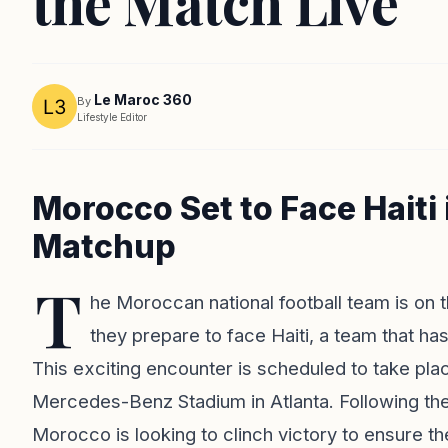
the Match Live
Le Maroc 360
By
Lifestyle Editor
Morocco Set to Face Haiti
Matchup
T
he Moroccan national football team is on t
they prepare to face Haiti, a team that h
This exciting encounter is scheduled to take plac
Mercedes-Benz Stadium in Atlanta. Following the
Morocco is looking to clinch victory to ensure the