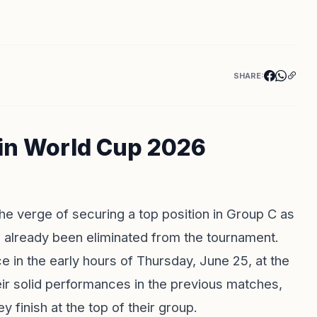
SHARE:
 in World Cup 2026
he verge of securing a top position in Group C as
as already been eliminated from the tournament.
e in the early hours of Thursday, June 25, at the
ir solid performances in the previous matches,
y finish at the top of their group.