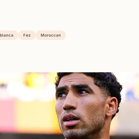
blanca
Fez
Moroccan