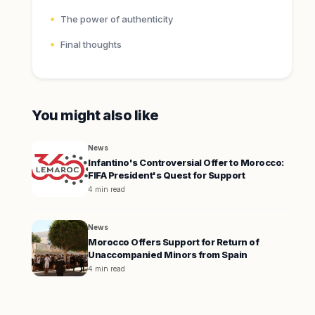
The power of authenticity
Final thoughts
You might also like
News
Infantino's Controversial Offer to Morocco:
FIFA President's Quest for Support
4 min read
News
Morocco Offers Support for Return of
Unaccompanied Minors from Spain
4 min read