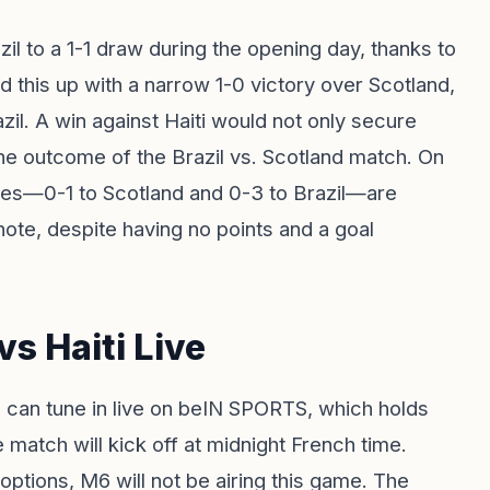
l to a 1-1 draw during the opening day, thanks to
d this up with a narrow 1-0 victory over Scotland,
zil. A win against Haiti would not only secure
the outcome of the Brazil vs. Scotland match. On
tches—0-1 to Scotland and 0-3 to Brazil—are
note, despite having no points and a goal
s Haiti Live
 can tune in live on beIN SPORTS, which holds
e match will kick off at midnight French time.
 options, M6 will not be airing this game. The