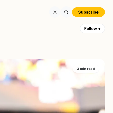
Subscribe
Follow +
3 min read