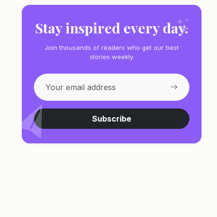
Stay inspired every day.
Join thousands of readers who get our best
stories weekly.
Subscribe