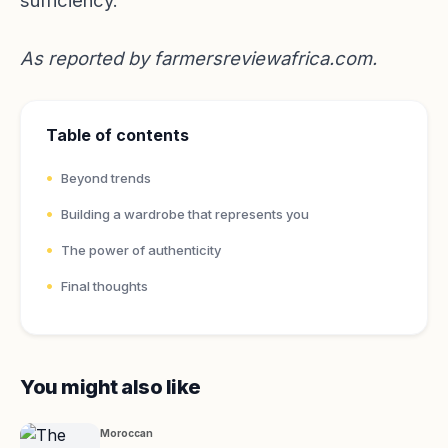
sufficiency.
As reported by
farmersreviewafrica.com
.
Table of contents
Beyond trends
Building a wardrobe that represents you
The power of authenticity
Final thoughts
You might also like
Moroccan