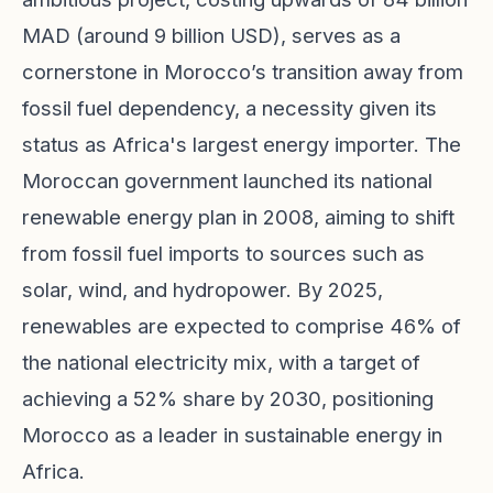
MAD (around 9 billion USD), serves as a
cornerstone in Morocco’s transition away from
fossil fuel dependency, a necessity given its
status as Africa's largest energy importer. The
Moroccan government launched its national
renewable energy plan in 2008, aiming to shift
from fossil fuel imports to sources such as
solar, wind, and hydropower. By 2025,
renewables are expected to comprise 46% of
the national electricity mix, with a target of
achieving a 52% share by 2030, positioning
Morocco as a leader in sustainable energy in
Africa.