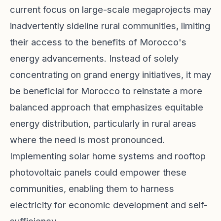
current focus on large-scale megaprojects may
inadvertently sideline rural communities, limiting
their access to the benefits of Morocco's
energy advancements. Instead of solely
concentrating on grand energy initiatives, it may
be beneficial for Morocco to reinstate a more
balanced approach that emphasizes equitable
energy distribution, particularly in rural areas
where the need is most pronounced.
Implementing solar home systems and rooftop
photovoltaic panels could empower these
communities, enabling them to harness
electricity for economic development and self-