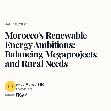
Jul. 08, 2026
Morocco's Renewable
Energy Ambitions:
Balancing Megaprojects
and Rural Needs
Le Maroc 360
By
Lifestyle Editor
SHARE: