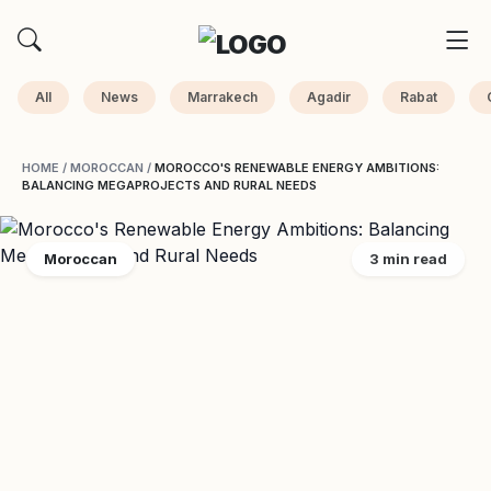
All
News
Marrakech
Agadir
Rabat
HOME
/
MOROCCAN
/
MOROCCO'S RENEWABLE ENERGY AMBITIONS:
BALANCING MEGAPROJECTS AND RURAL NEEDS
Moroccan
3 min read