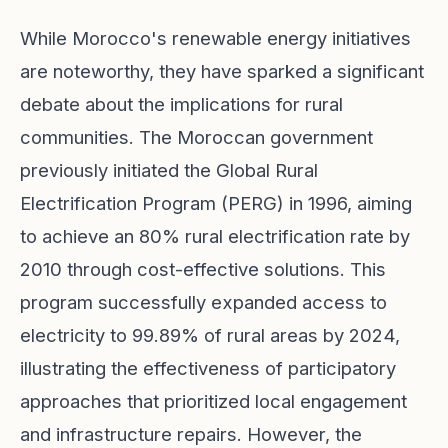
While Morocco's renewable energy initiatives
are noteworthy, they have sparked a significant
debate about the implications for rural
communities. The Moroccan government
previously initiated the Global Rural
Electrification Program (PERG) in 1996, aiming
to achieve an 80% rural electrification rate by
2010 through cost-effective solutions. This
program successfully expanded access to
electricity to 99.89% of rural areas by 2024,
illustrating the effectiveness of participatory
approaches that prioritized local engagement
and infrastructure repairs. However, the