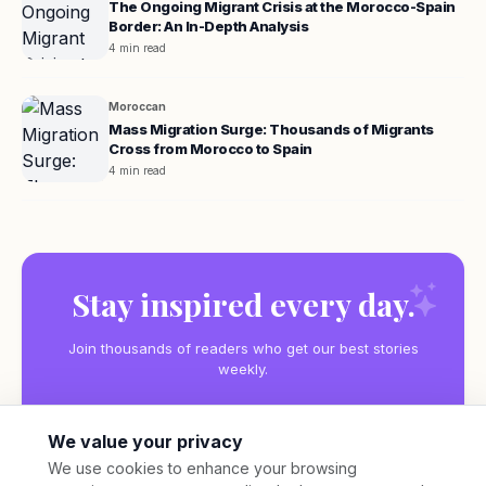
The Ongoing Migrant Crisis at the Morocco-Spain
Border: An In-Depth Analysis
4 min read
Moroccan
Mass Migration Surge: Thousands of Migrants
Cross from Morocco to Spain
4 min read
Stay inspired every day.
Join thousands of readers who get our best stories
weekly.
We value your privacy
We use cookies to enhance your browsing