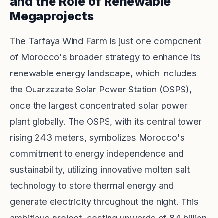
and the Role of Renewable
Megaprojects
The Tarfaya Wind Farm is just one component
of Morocco's broader strategy to enhance its
renewable energy landscape, which includes
the Ouarzazate Solar Power Station (OSPS),
once the largest concentrated solar power
plant globally. The OSPS, with its central tower
rising 243 meters, symbolizes Morocco's
commitment to energy independence and
sustainability, utilizing innovative molten salt
technology to store thermal energy and
generate electricity throughout the night. This
ambitious project, costing upwards of 84 billion