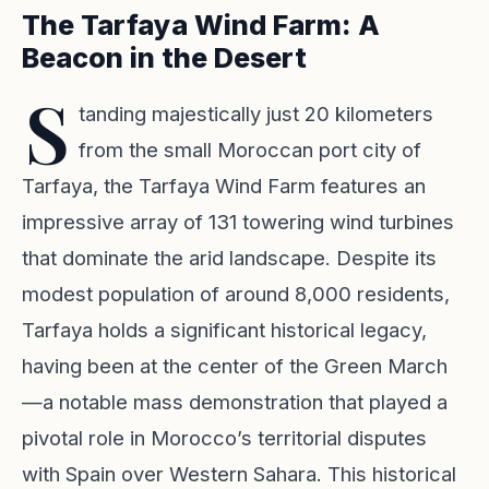
The Tarfaya Wind Farm: A
Beacon in the Desert
S
tanding majestically just 20 kilometers
from the small Moroccan port city of
Tarfaya, the Tarfaya Wind Farm features an
impressive array of 131 towering wind turbines
that dominate the arid landscape. Despite its
modest population of around 8,000 residents,
Tarfaya holds a significant historical legacy,
having been at the center of the Green March
—a notable mass demonstration that played a
pivotal role in Morocco’s territorial disputes
with Spain over Western Sahara. This historical