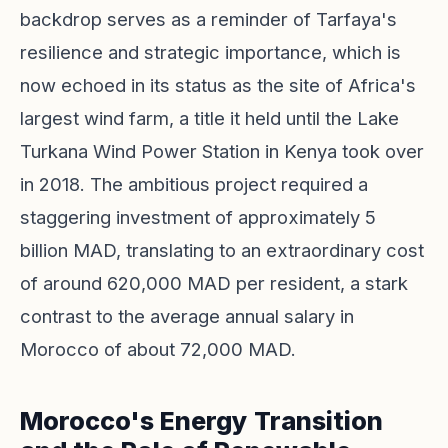
backdrop serves as a reminder of Tarfaya's
resilience and strategic importance, which is
now echoed in its status as the site of Africa's
largest wind farm, a title it held until the Lake
Turkana Wind Power Station in Kenya took over
in 2018. The ambitious project required a
staggering investment of approximately 5
billion MAD, translating to an extraordinary cost
of around 620,000 MAD per resident, a stark
contrast to the average annual salary in
Morocco of about 72,000 MAD.
Morocco's Energy Transition