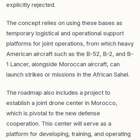
explicitly rejected.
The concept relies on using these bases as
temporary logistical and operational support
platforms for joint operations, from which heavy
American aircraft such as the B-52, B-2, and B-
1 Lancer, alongside Moroccan aircraft, can
launch strikes or missions in the African Sahel.
The roadmap also includes a project to
establish a joint drone center in Morocco,
which is pivotal to the new defense
cooperation. This center will serve as a
platform for developing, training, and operating