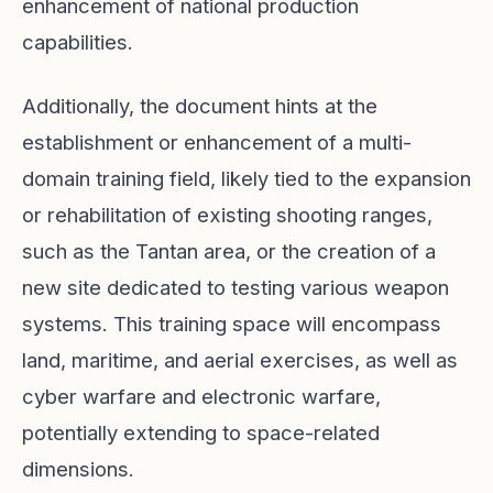
enhancement of national production
capabilities.
Additionally, the document hints at the
establishment or enhancement of a multi-
domain training field, likely tied to the expansion
or rehabilitation of existing shooting ranges,
such as the Tantan area, or the creation of a
new site dedicated to testing various weapon
systems. This training space will encompass
land, maritime, and aerial exercises, as well as
cyber warfare and electronic warfare,
potentially extending to space-related
dimensions.