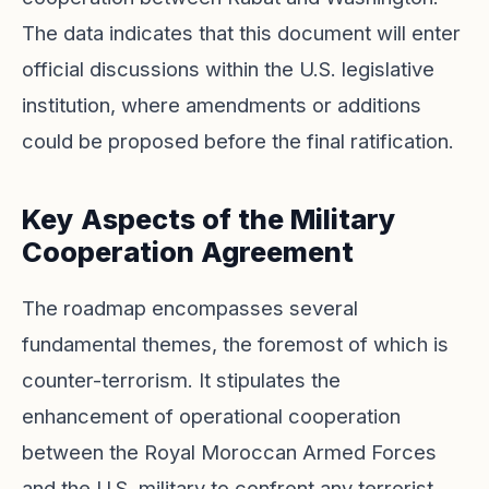
The data indicates that this document will enter
official discussions within the U.S. legislative
institution, where amendments or additions
could be proposed before the final ratification.
Key Aspects of the Military
Cooperation Agreement
The roadmap encompasses several
fundamental themes, the foremost of which is
counter-terrorism. It stipulates the
enhancement of operational cooperation
between the Royal Moroccan Armed Forces
and the U.S. military to confront any terrorist