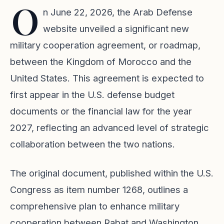
O
n June 22, 2026, the Arab Defense
website unveiled a significant new
military cooperation agreement, or roadmap,
between the Kingdom of Morocco and the
United States. This agreement is expected to
first appear in the U.S. defense budget
documents or the financial law for the year
2027, reflecting an advanced level of strategic
collaboration between the two nations.
The original document, published within the U.S.
Congress as item number 1268, outlines a
comprehensive plan to enhance military
cooperation between Rabat and Washington.