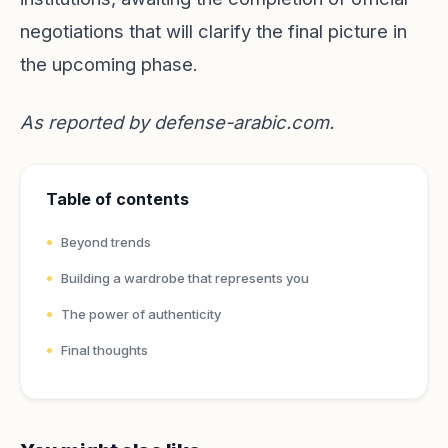
negotiations that will clarify the final picture in
the upcoming phase.
As reported by
defense-arabic.com
.
Table of contents
Beyond trends
Building a wardrobe that represents you
The power of authenticity
Final thoughts