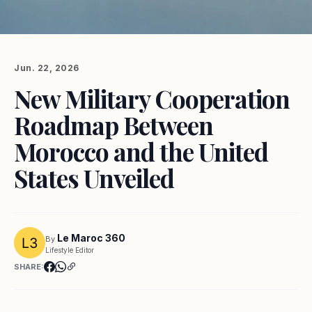
Jun. 22, 2026
New Military Cooperation
Roadmap Between
Morocco and the United
States Unveiled
Le Maroc 360
By
Lifestyle Editor
SHARE: