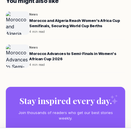
You might also like
News
Morocco and Algeria Reach Women's Africa Cup
Semifinals, Securing World Cup Berths
4 min read
News
Morocco Advances to Semi-Finals in Women's
African Cup 2026
4 min read
Stay inspired every day.
Join thousands of readers who get our best stories
weekly.