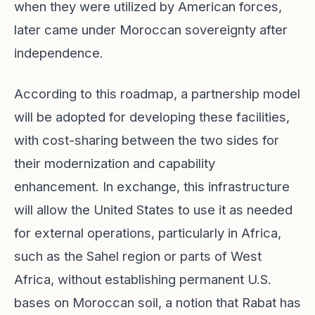
when they were utilized by American forces,
later came under Moroccan sovereignty after
independence.
According to this roadmap, a partnership model
will be adopted for developing these facilities,
with cost-sharing between the two sides for
their modernization and capability
enhancement. In exchange, this infrastructure
will allow the United States to use it as needed
for external operations, particularly in Africa,
such as the Sahel region or parts of West
Africa, without establishing permanent U.S.
bases on Moroccan soil, a notion that Rabat has