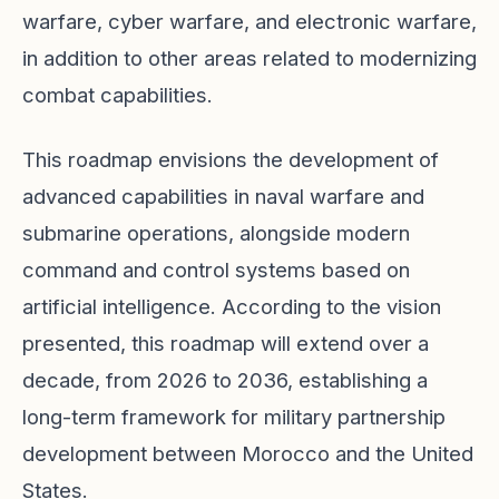
warfare, cyber warfare, and electronic warfare,
in addition to other areas related to modernizing
combat capabilities.
This roadmap envisions the development of
advanced capabilities in naval warfare and
submarine operations, alongside modern
command and control systems based on
artificial intelligence. According to the vision
presented, this roadmap will extend over a
decade, from 2026 to 2036, establishing a
long-term framework for military partnership
development between Morocco and the United
States.