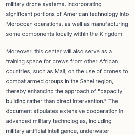
military drone systems, incorporating
significant portions of American technology into
Moroccan operations, as well as manufacturing
some components locally within the Kingdom.
Moreover, this center will also serve as a
training space for crews from other African
countries, such as Mali, on the use of drones to
combat armed groups in the Sahel region,
thereby enhancing the approach of "capacity
building rather than direct intervention." The
document stipulates extensive cooperation in
advanced military technologies, including
military artificial intelligence, underwater