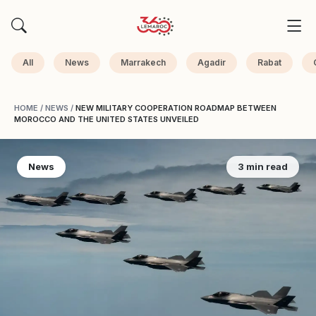
All
News
Marrakech
Agadir
Rabat
HOME
/
NEWS
/
NEW MILITARY COOPERATION ROADMAP BETWEEN
MOROCCO AND THE UNITED STATES UNVEILED
News
3 min read