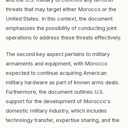
threats that may target either Morocco or the
United States. In this context, the document
emphasizes the possibility of conducting joint
operations to address these threats effectively.
The second key aspect pertains to military
armaments and equipment, with Morocco
expected to continue acquiring American
military hardware as part of known arms deals.
Furthermore, the document outlines U.S.
support for the development of Morocco's
domestic military industry, which includes
technology transfer, expertise sharing, and the