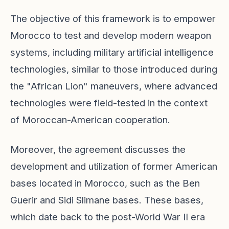
The objective of this framework is to empower
Morocco to test and develop modern weapon
systems, including military artificial intelligence
technologies, similar to those introduced during
the "African Lion" maneuvers, where advanced
technologies were field-tested in the context
of Moroccan-American cooperation.
Moreover, the agreement discusses the
development and utilization of former American
bases located in Morocco, such as the Ben
Guerir and Sidi Slimane bases. These bases,
which date back to the post-World War II era