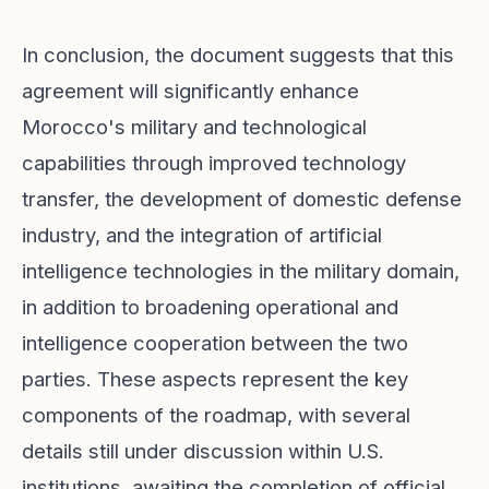
In conclusion, the document suggests that this
agreement will significantly enhance
Morocco's military and technological
capabilities through improved technology
transfer, the development of domestic defense
industry, and the integration of artificial
intelligence technologies in the military domain,
in addition to broadening operational and
intelligence cooperation between the two
parties. These aspects represent the key
components of the roadmap, with several
details still under discussion within U.S.
institutions, awaiting the completion of official