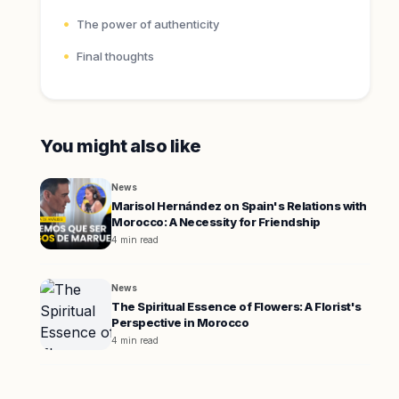
The power of authenticity
Final thoughts
You might also like
News
Marisol Hernández on Spain's Relations with
Morocco: A Necessity for Friendship
4 min read
News
The Spiritual Essence of Flowers: A Florist's
Perspective in Morocco
4 min read