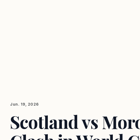
Jun. 19, 2026
Scotland vs Moro