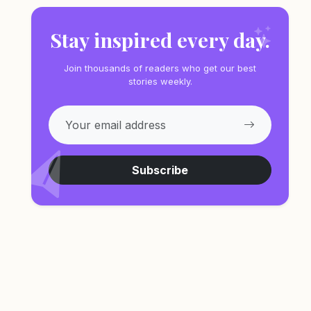
Stay inspired every day.
Join thousands of readers who get our best
stories weekly.
Subscribe