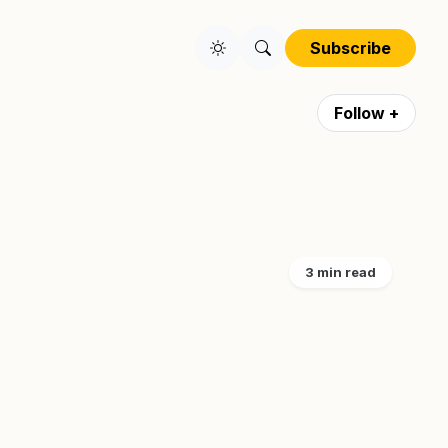
Subscribe
Follow +
3 min read