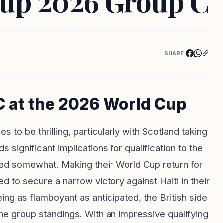
Cup 2026 Group C
SHARE:
C at the 2026 World Cup
to be thrilling, particularly with Scotland taking
s significant implications for qualification to the
sed somewhat. Making their World Cup return for
d to secure a narrow victory against Haiti in their
ng as flamboyant as anticipated, the British side
he group standings. With an impressive qualifying