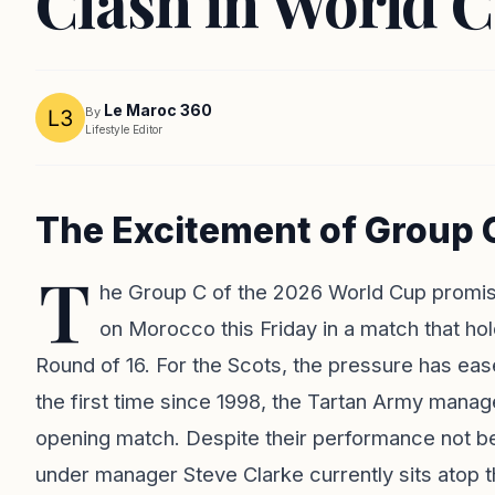
Clash in World 
Le Maroc 360
By
Lifestyle Editor
The Excitement of Group 
T
he Group C of the 2026 World Cup promises 
on Morocco this Friday in a match that hold
Round of 16. For the Scots, the pressure has ea
the first time since 1998, the Tartan Army manage
opening match. Despite their performance not bei
under manager Steve Clarke currently sits atop t