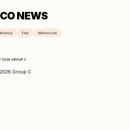
blanca
Fez
Moroccan
P 2026 GROUP C