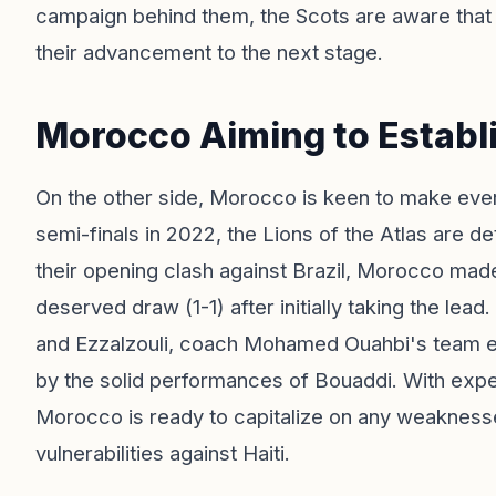
campaign behind them, the Scots are aware that 
their advancement to the next stage.
Morocco Aiming to Estab
On the other side, Morocco is keen to make ever
semi-finals in 2022, the Lions of the Atlas are det
their opening clash against Brazil, Morocco mad
deserved draw (1-1) after initially taking the lea
and Ezzalzouli, coach Mohamed Ouahbi's team ex
by the solid performances of Bouaddi. With exp
Morocco is ready to capitalize on any weakness
vulnerabilities against Haiti.