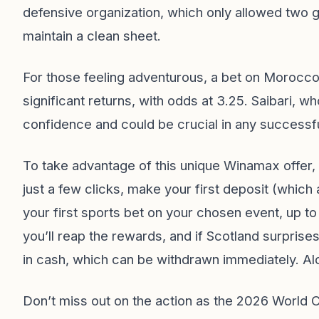
defensive organization, which only allowed two go
maintain a clean sheet.
For those feeling adventurous, a bet on Morocco 
significant returns, with odds at 3.25. Saibari, wh
confidence and could be crucial in any successf
To take advantage of this unique Winamax offer, 
just a few clicks, make your first deposit (which 
your first sports bet on your chosen event, up to
you’ll reap the rewards, and if Scotland surpris
in cash, which can be withdrawn immediately. Al
Don’t miss out on the action as the 2026 World