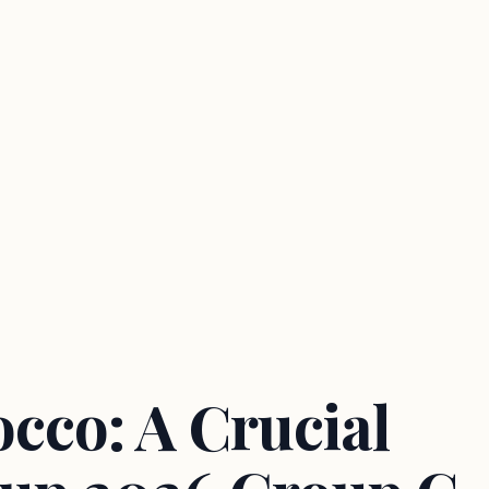
cco: A Crucial