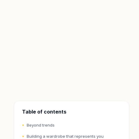
Table of contents
Beyond trends
Building a wardrobe that represents you