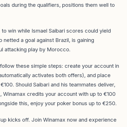
als during the qualifiers, positions them well to
to win while Ismael Saibari scores could yield
o netted a goal against Brazil, is gaining
ul attacking play by Morocco.
follow these simple steps: create your account in
automatically activates both offers), and place
 €100. Should Saibari and his teammates deliver,
es, Winamax credits your account with up to €100
ongside this, enjoy your poker bonus up to €250.
 Cup kicks off. Join Winamax now and experience