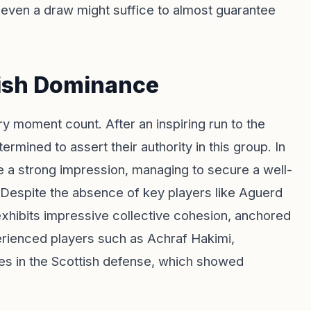
even a draw might suffice to almost guarantee
lish Dominance
y moment count. After an inspiring run to the
ermined to assert their authority in this group. In
e a strong impression, managing to secure a well-
d. Despite the absence of key players like Aguerd
hibits impressive collective cohesion, anchored
erienced players such as Achraf Hakimi,
es in the Scottish defense, which showed