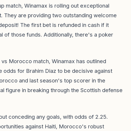
Cup match, Winamax is rolling out exceptional
t. They are providing two outstanding welcome
eposit! The first bet is refunded in cash if it
 of those funds. Additionally, there's a poker
nd vs Morocco match, Winamax has outlined
e odds for Brahim Diaz to be decisive against
Morocco and last season's top scorer in the
al figure in breaking through the Scottish defense
out conceding any goals, with odds of 2.25.
ortunities against Haiti, Morocco's robust