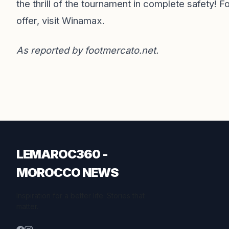
the thrill of the tournament in complete safety! F
offer,
visit Winamax
.
As reported by
footmercato.net
.
LEMAROC360 -
MOROCCO NEWS
Inspiration for a better life. Stories that
matter.