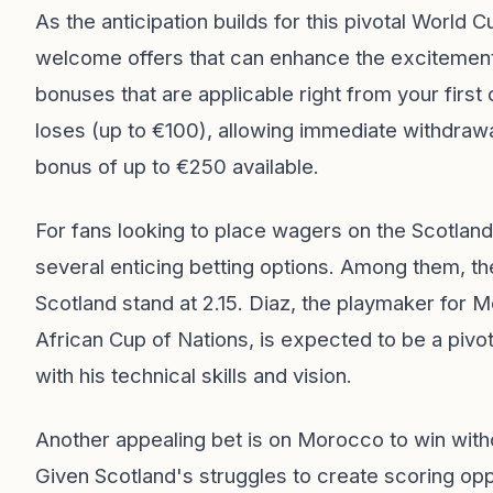
As the anticipation builds for this pivotal World 
welcome offers that can enhance the excitemen
bonuses that are applicable right from your first d
loses (up to €100), allowing immediate withdrawal
bonus of up to €250 available.
For fans looking to place wagers on the Scotla
several enticing betting options. Among them, th
Scotland stand at 2.15. Diaz, the playmaker for 
African Cup of Nations, is expected to be a pivot
with his technical skills and vision.
Another appealing bet is on Morocco to win with
Given Scotland's struggles to create scoring opp