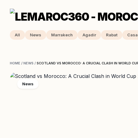
All
News
Marrakech
Agadir
Rabat
Casa
HOME
/
NEWS
/
SCOTLAND VS MOROCCO: A CRUCIAL CLASH IN WORLD CU
News