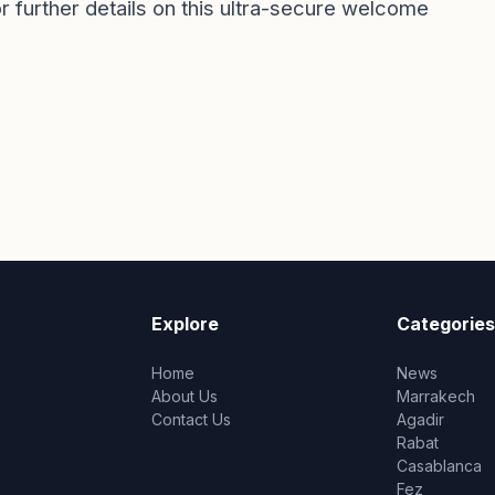
or further details on this ultra-secure welcome
Explore
Categories
Home
News
About Us
Marrakech
Contact Us
Agadir
Rabat
Casablanca
Fez