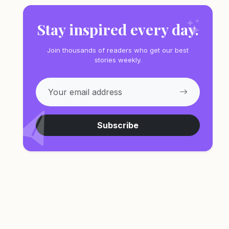
Stay inspired every day.
Join thousands of readers who get our best
stories weekly.
Subscribe