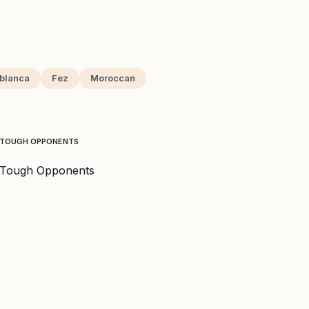
blanca
Fez
Moroccan
E TOUGH OPPONENTS