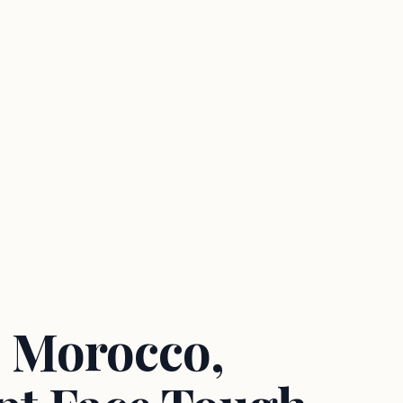
 Morocco,