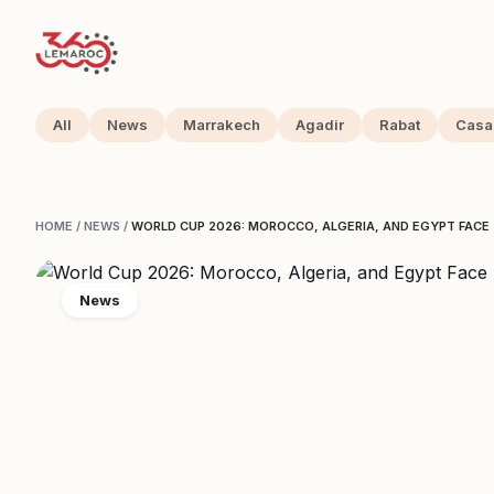
All
News
Marrakech
Agadir
Rabat
Casa
HOME
/
NEWS
/
WORLD CUP 2026: MOROCCO, ALGERIA, AND EGYPT FAC
News