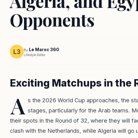
Algeria, and Eg
Opponents
Le Maroc 360
By
Lifestyle Editor
Exciting Matchups in the 
A
s the 2026 World Cup approaches, the stage
stages, particularly for the Arab teams. 
their spots in the Round of 32, where they will 
clash with the Netherlands, while Algeria will go 