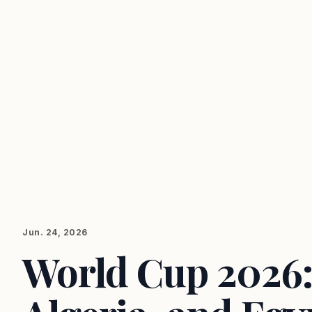
Jun. 24, 2026
World Cup 2026: