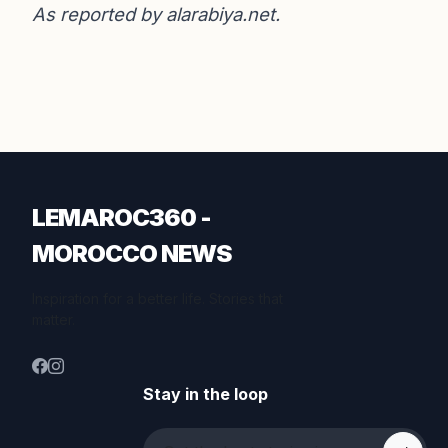
As reported by
alarabiya.net
.
LEMAROC360 -
MOROCCO NEWS
Inspiration for a better life. Stories that
matter.
Stay in the loop