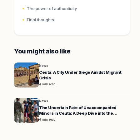
The power of authenticity
Final thoughts
You might also like
News
Ceuta: A City Under Siege Amidst Migrant
Crisis
4 min read
News
The Uncertain Fate of Unaccompanied
Minors in Ceuta: A Deep Dive into the
Migration Crisis
4 min read