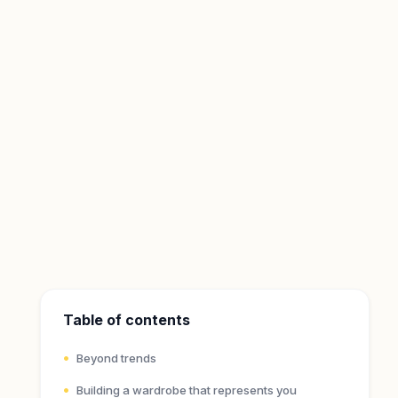
Table of contents
Beyond trends
Building a wardrobe that represents you