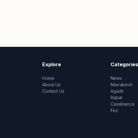
Explore
Categories
Home
News
About Us
Marrakech
Contact Us
Agadir
Rabat
Casablanca
Fez