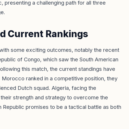
 presenting a challenging path for all three
ge.
nd Current Rankings
ith some exciting outcomes, notably the recent
public of Congo, which saw the South American
Following this match, the current standings have
 Morocco ranked in a competitive position, they
erienced Dutch squad. Algeria, facing the
 their strength and strategy to overcome the
 Republic promises to be a tactical battle as both