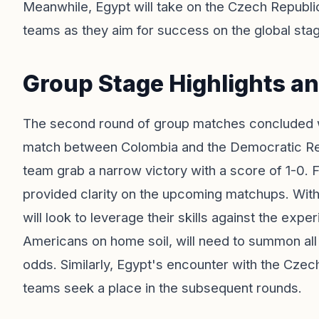
Meanwhile, Egypt will take on the Czech Republic,
teams as they aim for success on the global sta
Group Stage Highlights a
The second round of group matches concluded w
match between Colombia and the Democratic Re
team grab a narrow victory with a score of 1-0. 
provided clarity on the upcoming matchups. With
will look to leverage their skills against the exp
Americans on home soil, will need to summon all
odds. Similarly, Egypt's encounter with the Czech
teams seek a place in the subsequent rounds.