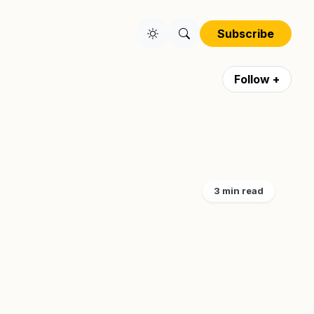
Subscribe
Follow +
3 min read