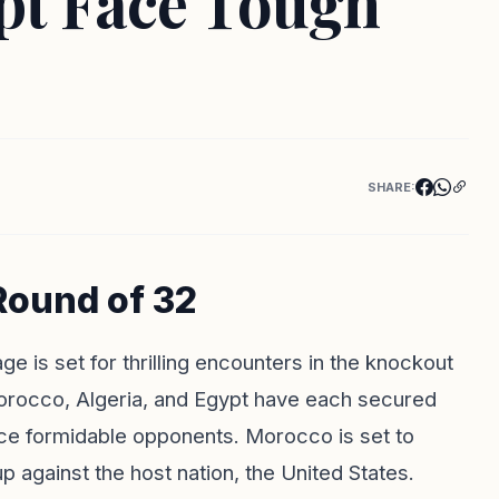
ypt Face Tough
SHARE:
Round of 32
 is set for thrilling encounters in the knockout
Morocco, Algeria, and Egypt have each secured
face formidable opponents. Morocco is set to
up against the host nation, the United States.